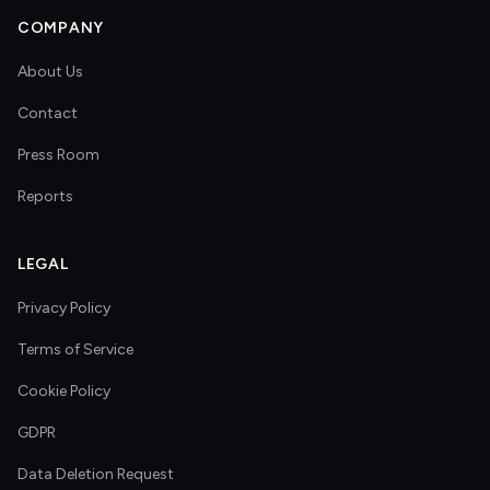
COMPANY
About Us
Contact
Press Room
Reports
LEGAL
Privacy Policy
Terms of Service
Cookie Policy
GDPR
Data Deletion Request