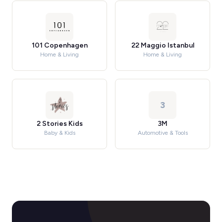
101 Copenhagen
22 Maggio Istanbul
Home & Living
Home & Living
3
2 Stories Kids
3M
Baby & Kids
Automotive & Tools