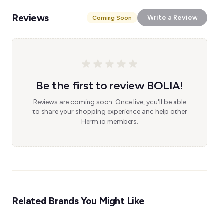
Reviews
Write a Review
Coming Soon
Be the first to review BOLIA!
Reviews are coming soon. Once live, you'll be able
to share your shopping experience and help other
Herm.io members.
Related Brands You Might Like