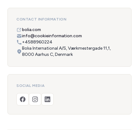
CONTACT INFORMATION
bolia.com
info@cookieinformation.com
+4588960224
Bolıa International A/S, Værkmestergade 11,1,
8000 Aarhus C, Denmark
SOCIAL MEDIA