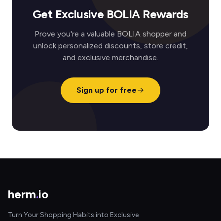
Get Exclusive BOLIA Rewards
Prove you're a valuable BOLIA shopper and
unlock personalized discounts, store credit,
and exclusive merchandise.
Sign up for free
herm
.
io
Turn Your Shopping Habits into Exclusive