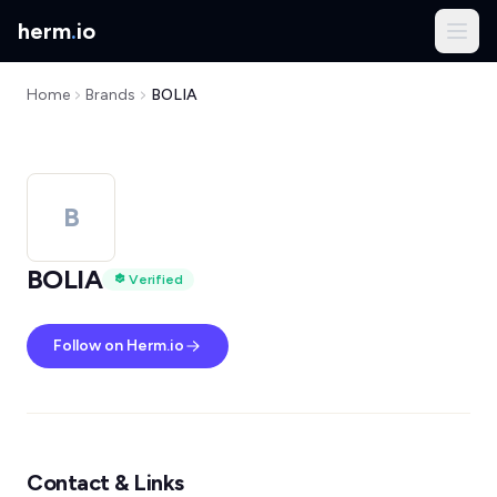
herm
.
io
Home
Brands
BOLIA
B
BOLIA
Verified
Follow on Herm.io
Contact & Links