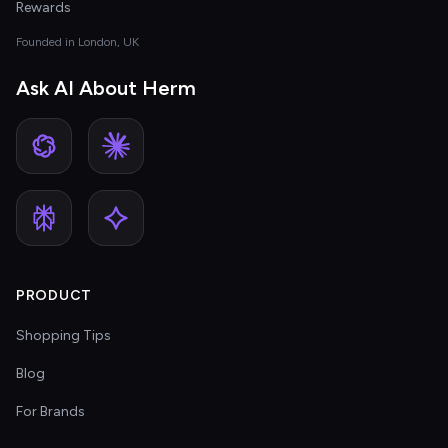
Rewards
Founded in London, UK
Ask AI About Herm
PRODUCT
Shopping Tips
Blog
For Brands