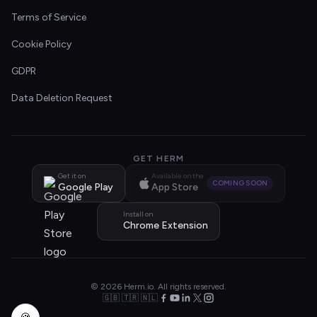
Terms of Service
Cookie Policy
GDPR
Data Deletion Request
GET HERM
Get it on
Available on the
COMING SOON
Google Play
App Store
Install on
Chrome Extension
© 2026 Herm.io. All rights reserved.
🇬🇧 🇹🇷 🇳🇱