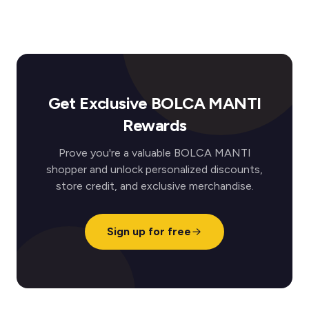
Get Exclusive BOLCA MANTI
Rewards
Prove you're a valuable BOLCA MANTI
shopper and unlock personalized discounts,
store credit, and exclusive merchandise.
Sign up for free