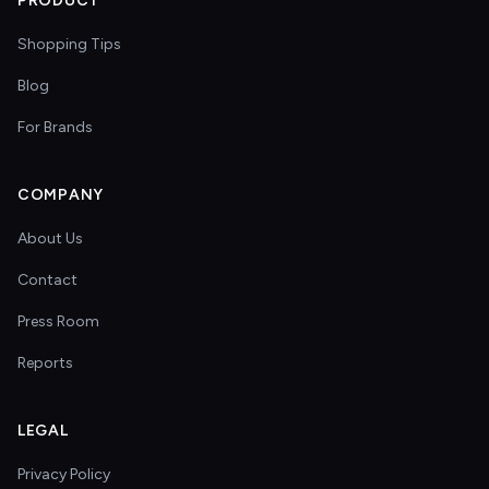
PRODUCT
Shopping Tips
Blog
For Brands
COMPANY
About Us
Contact
Press Room
Reports
LEGAL
Privacy Policy