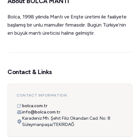
About BOLCA MANTI
Bolca, 1998 yılında Mantı ve Erişte üretimi ile faaliyete
başlamış bir unlu mamuller firmasıdır. Bugün Türkiye’nin
en büyük mantı üreticisi haline gelmiştir.
Contact & Links
CONTACT INFORMATION
bolca.com.tr
info@bolca.com.tr
Karadeniz Mh. Şehit Filiz Okandan Cad. No: 8
Süleymanpaşa/TEKİRDAĞ