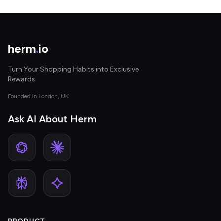
herm
.
io
Turn Your Shopping Habits into Exclusive
Rewards
Founded in London, UK
Ask AI About Herm