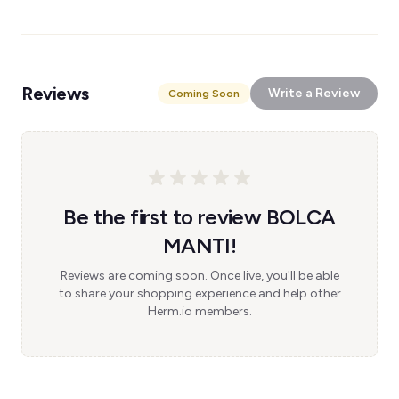
Reviews
Write a Review
Coming Soon
Be the first to review BOLCA
MANTI!
Reviews are coming soon. Once live, you'll be able
to share your shopping experience and help other
Herm.io members.