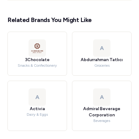
Related Brands You Might Like
A
3Chocolate
Abdurrahman Tatlıcı
Snacks & Confectionery
Groceries
A
A
Activia
Admiral Beverage
Dairy & Eggs
Corporation
Beverages