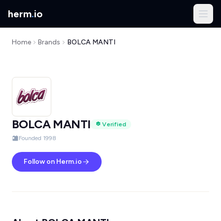
herm
.
io
Home
Brands
BOLCA MANTI
BOLCA MANTI
Verified
Founded 1998
Follow on Herm.io