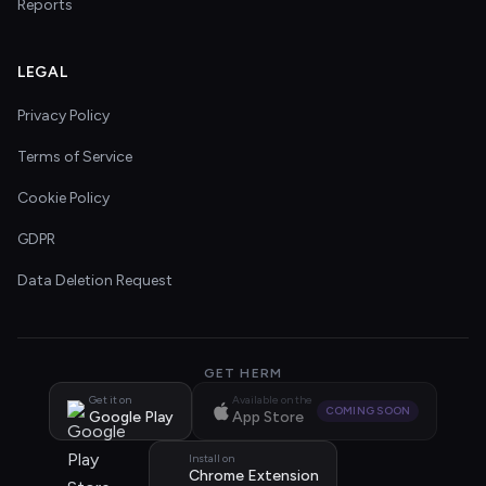
Reports
LEGAL
Privacy Policy
Terms of Service
Cookie Policy
GDPR
Data Deletion Request
GET HERM
Get it on
Available on the
COMING SOON
Google Play
App Store
Install on
Chrome Extension