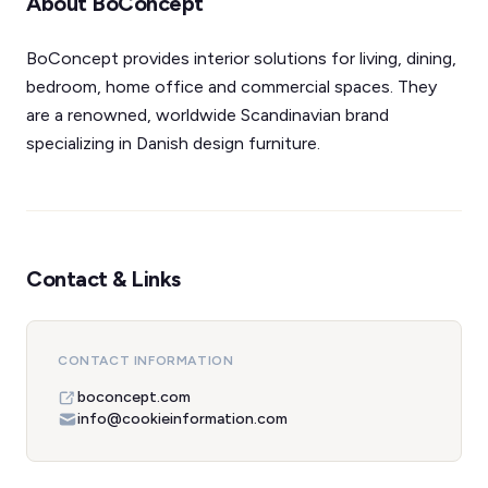
About BoConcept
BoConcept provides interior solutions for living, dining,
bedroom, home office and commercial spaces. They
are a renowned, worldwide Scandinavian brand
specializing in Danish design furniture.
Contact & Links
CONTACT INFORMATION
boconcept.com
info@cookieinformation.com