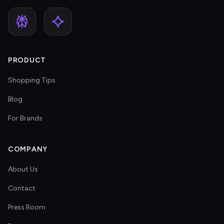
PRODUCT
Shopping Tips
Blog
For Brands
COMPANY
About Us
Contact
Press Room