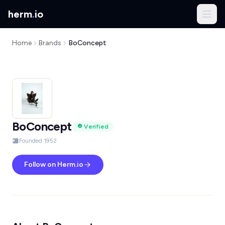
herm
.
io
Home
Brands
BoConcept
BoConcept
Verified
Founded 1952
Follow on Herm.io