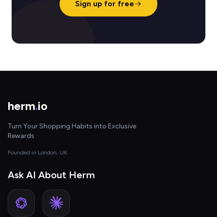
Sign up for free
herm
.
io
Turn Your Shopping Habits into Exclusive
Rewards
Founded in London, UK
Ask AI About Herm