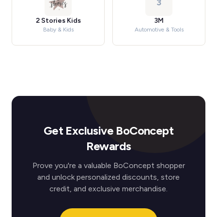
3
2 Stories Kids
3M
Baby & Kids
Automotive & Tools
Get Exclusive BoConcept
Rewards
Prove you're a valuable BoConcept shopper
and unlock personalized discounts, store
credit, and exclusive merchandise.