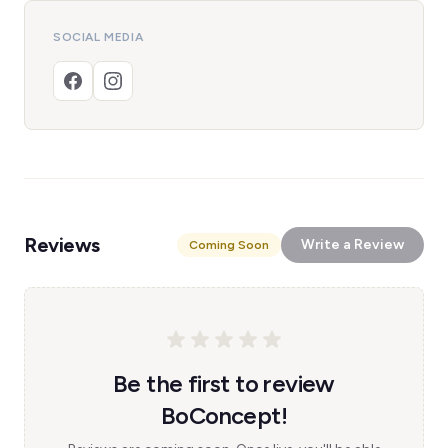
SOCIAL MEDIA
Reviews
Write a Review
Coming Soon
Be the first to review
BoConcept!