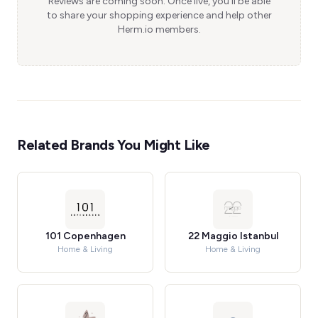
Reviews are coming soon. Once live, you'll be able
to share your shopping experience and help other
Herm.io members.
Related Brands You Might Like
101 Copenhagen
22 Maggio Istanbul
Home & Living
Home & Living