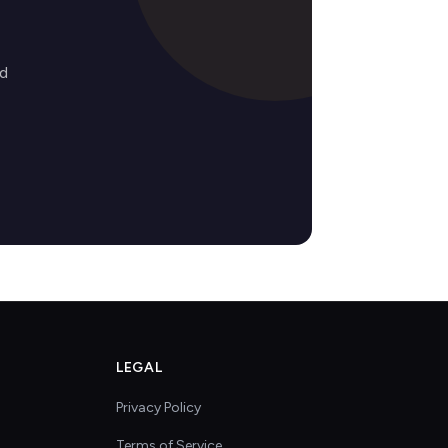
ed
LEGAL
Privacy Policy
Terms of Service