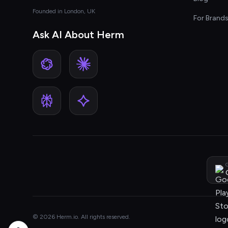
Founded in London, UK
For Brand
Ask AI About Herm
G
© 2026 Herm.io. All rights reserved.