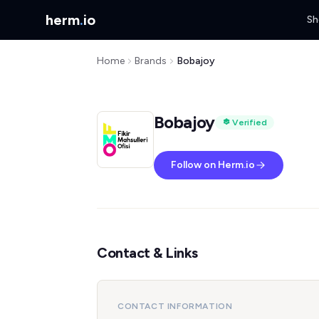
herm
.
io
Sh
Home
Brands
Bobajoy
Bobajoy
Verified
Follow on Herm.io
Contact & Links
CONTACT INFORMATION