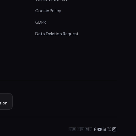
Cookie Policy
GDPR
Data Deletion Request
sion
🇬🇧 🇹🇷 🇳🇱