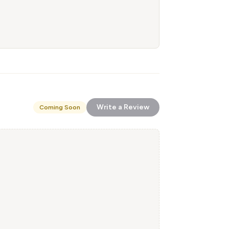
Write a Review
Coming Soon