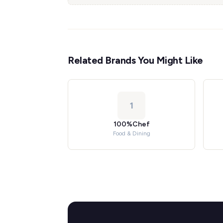
Related Brands You Might Like
1
100%Chef
Food & Dining