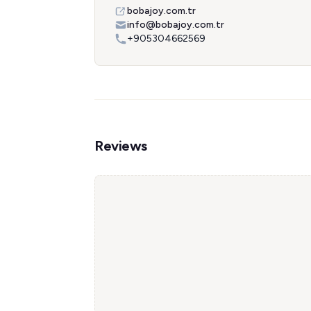
bobajoy.com.tr
info@bobajoy.com.tr
+905304662569
Reviews