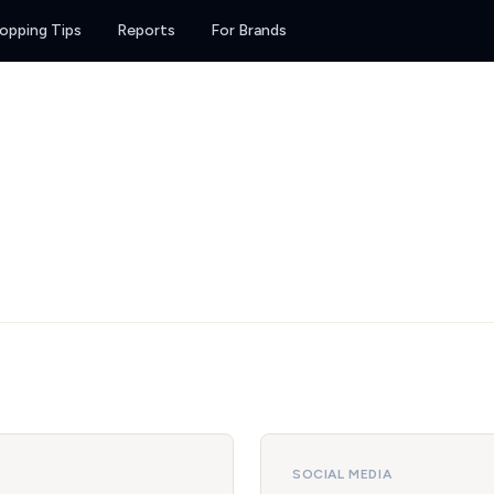
opping Tips
Reports
For Brands
SOCIAL MEDIA