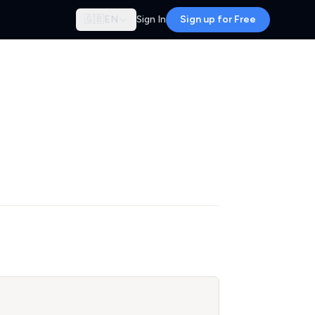
🇬🇧
EN
Sign In
Sign up for Free