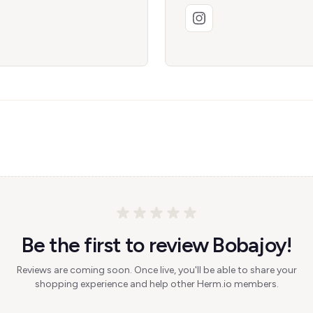
Be the first to review Bobajoy!
Reviews are coming soon. Once live, you'll be able to share your
shopping experience and help other Herm.io members.