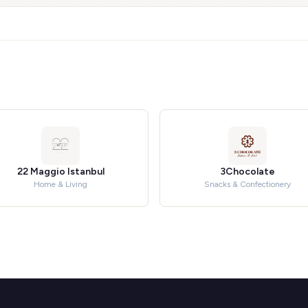
22 Maggio Istanbul
3Chocolate
Home & Living
Snacks & Confectionery