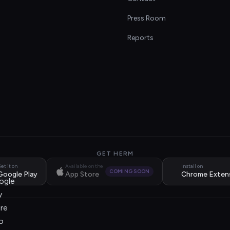
s
Press Room
Reports
GET HERM
et it on
Available on the
Install on
COMING SOON
Google Play
App Store
Chrome Exten