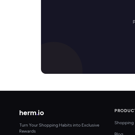
P
herm
.
io
PRODUC
Shopping 
Turn Your Shopping Habits into Exclusive
Rewards
Blog