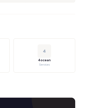
4
4ocean
Services