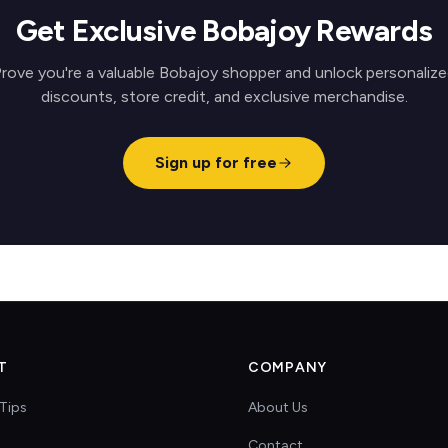
Get Exclusive Bobajoy Rewards
rove you're a valuable Bobajoy shopper and unlock personaliz
discounts, store credit, and exclusive merchandise.
Sign up for free
T
COMPANY
Tips
About Us
Contact