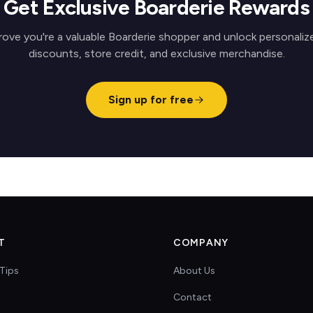
Get Exclusive Boarderie Rewards
rove you're a valuable Boarderie shopper and unlock personaliz
discounts, store credit, and exclusive merchandise.
Sign up for free
T
COMPANY
Tips
About Us
Contact