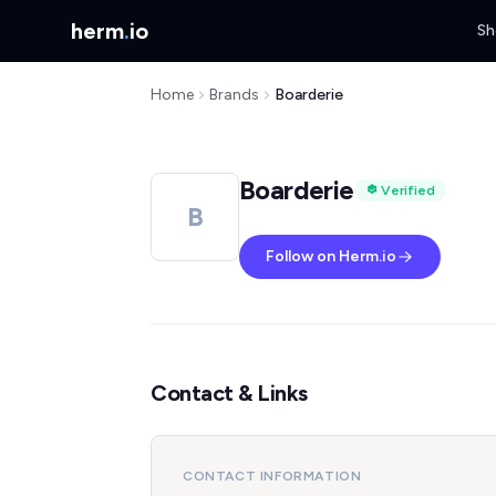
herm
.
io
Sh
Home
Brands
Boarderie
Boarderie
Verified
B
Follow on Herm.io
Contact & Links
CONTACT INFORMATION