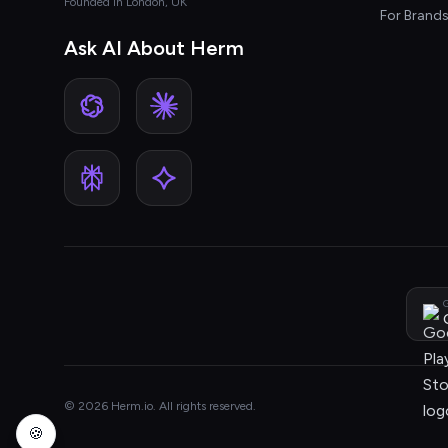
Founded in London, UK
For Brand
Ask AI About Herm
G
© 2026 Herm.io. All rights reserved.
🍪