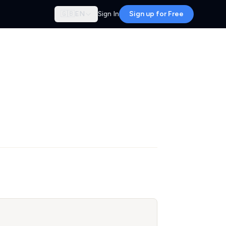
🇬🇧
EN
Sign In
Sign up for Free