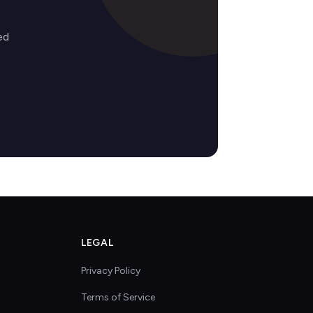
ed
LEGAL
Privacy Policy
Terms of Service