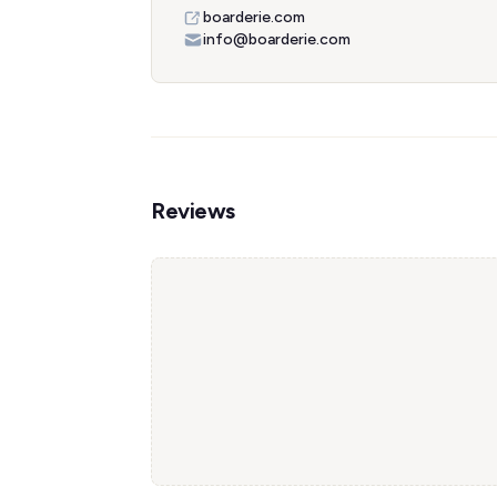
boarderie.com
info@boarderie.com
Reviews