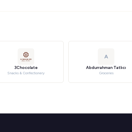
A
3Chocolate
Abdurrahman Tatlıcı
Snacks & Confectionery
Groceries