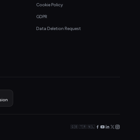
Cookie Policy
GDPR
Data Deletion Request
sion
🇬🇧 🇹🇷 🇳🇱