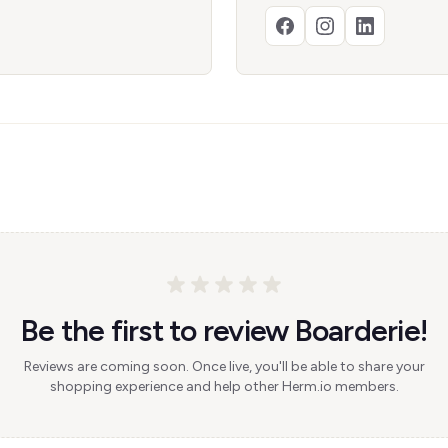
Be the first to review Boarderie!
Reviews are coming soon. Once live, you'll be able to share your
shopping experience and help other Herm.io members.