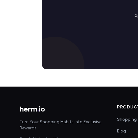
P
herm
.
io
PRODUC
Shopping 
Turn Your Shopping Habits into Exclusive
Rewards
Blog