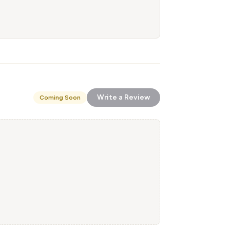
Write a Review
Coming Soon