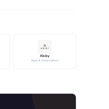
Abiby
Apps & Subscriptions