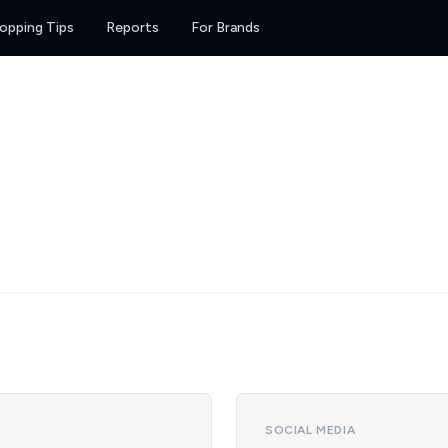
opping Tips
Reports
For Brands
SOCIAL MEDIA