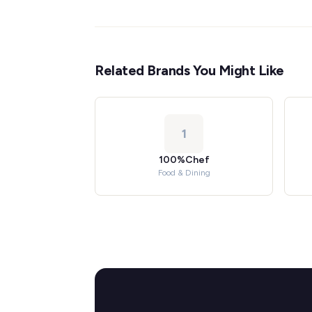
Related Brands You Might Like
1
100%Chef
Food & Dining