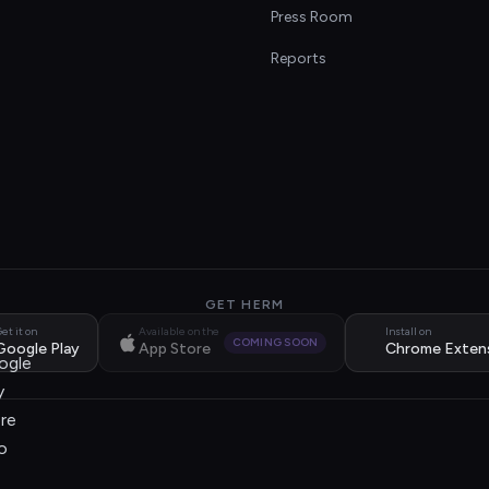
s
Press Room
Reports
GET HERM
et it on
Available on the
Install on
COMING SOON
Google Play
App Store
Chrome Exten