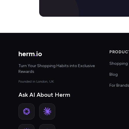
herm
.
io
PRODUC
Shopping 
Turn Your Shopping Habits into Exclusive
Rewards
Blog
Founded in London, UK
For Brand
Ask AI About Herm