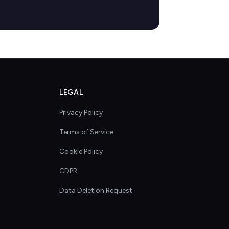
LEGAL
Privacy Policy
Terms of Service
Cookie Policy
GDPR
Data Deletion Request