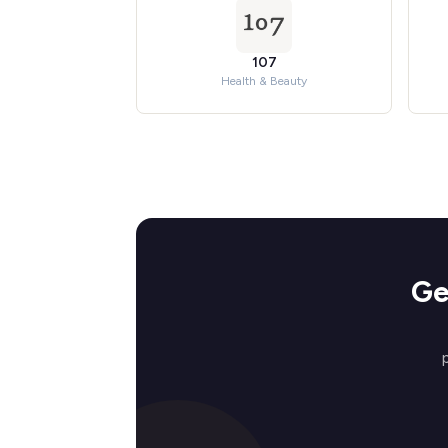
107
Health & Beauty
Ge