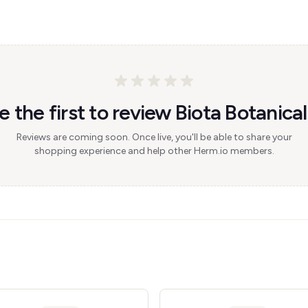
e the first to review Biota Botanical
Reviews are coming soon. Once live, you'll be able to share your
shopping experience and help other Herm.io members.