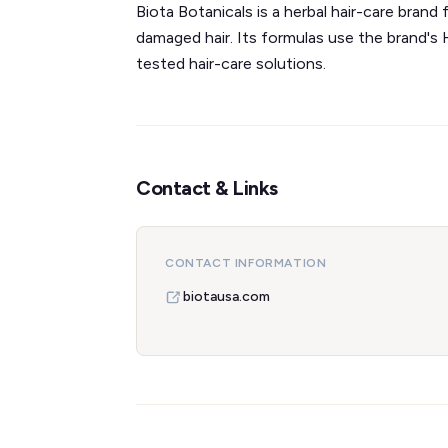
Biota Botanicals is a herbal hair-care bran
damaged hair. Its formulas use the brand's
tested hair-care solutions.
Contact & Links
CONTACT INFORMATION
biotausa.com