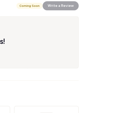
Write a Review
Coming Soon
s!