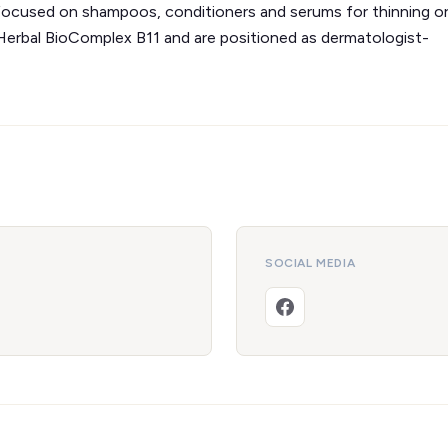
d focused on shampoos, conditioners and serums for thinning o
 Herbal BioComplex B11 and are positioned as dermatologist-
SOCIAL MEDIA