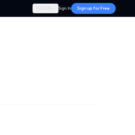
🇬🇧
EN
Sign In
Sign up for Free