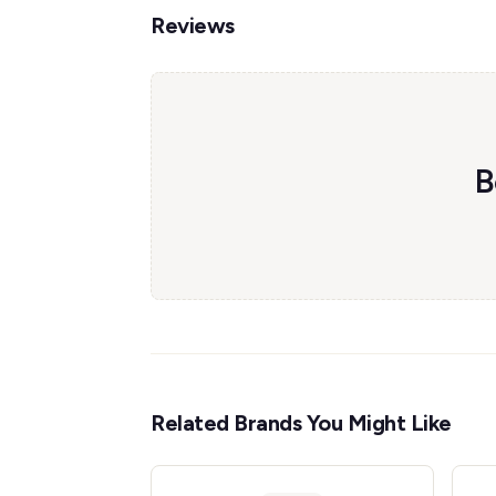
Reviews
B
Related Brands You Might Like