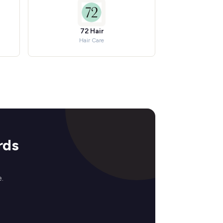
72 Hair
Hair Care
rds
.