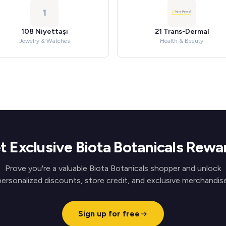
1
108 Niyettaşı
21 Trans-Dermal
Jewelry & Watches
Health & Beauty
t Exclusive Biota Botanicals Rewa
Prove you're a valuable Biota Botanicals shopper and unlock
personalized discounts, store credit, and exclusive merchandise
Sign up for free