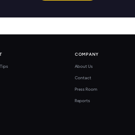
T
COMPANY
Tips
About Us
Contact
s
Press Room
Reports