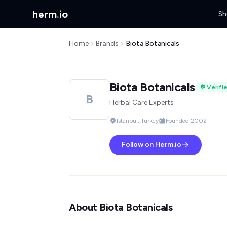
herm
.
io
Sh
Home
Brands
Biota Botanicals
Biota Botanicals
Verifi
B
Herbal Care Experts
Istanbul, Turkey
Founded 2002
Follow on Herm.io
About Biota Botanicals