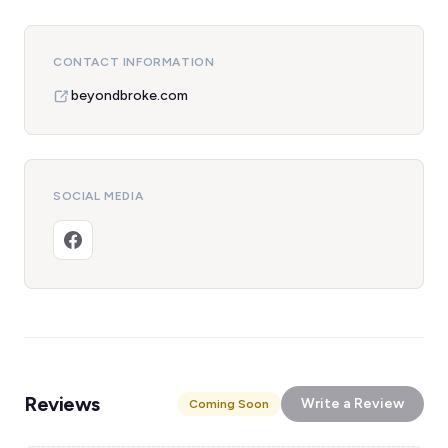
CONTACT INFORMATION
beyondbroke.com
SOCIAL MEDIA
Reviews
Write a Review
Coming Soon