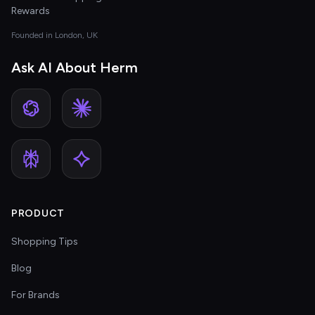
Rewards
Founded in London, UK
Ask AI About Herm
PRODUCT
Shopping Tips
Blog
For Brands