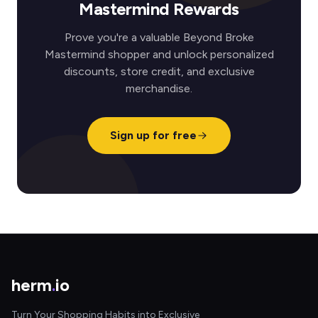
Mastermind Rewards
Prove you're a valuable Beyond Broke
Mastermind shopper and unlock personalized
discounts, store credit, and exclusive
merchandise.
Sign up for free
herm
.
io
Turn Your Shopping Habits into Exclusive