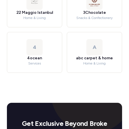
22 Maggio Istanbul
3Chocolate
Home & Living
Snacks & Confectionery
4
A
4ocean
abc carpet & home
Services
Home & Living
Get Exclusive Beyond Broke