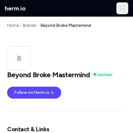
herm
.
io
Home
Brands
Beyond Broke Mastermind
B
Beyond Broke Mastermind
Verified
Follow on Herm.io
Contact & Links