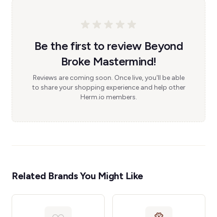
Be the first to review Beyond
Broke Mastermind!
Reviews are coming soon. Once live, you'll be able
to share your shopping experience and help other
Herm.io members.
Related Brands You Might Like