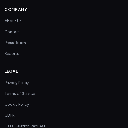
COMPANY
About Us
Contact
Press Room
Reports
LEGAL
Privacy Policy
Terms of Service
Cookie Policy
GDPR
Data Deletion Request