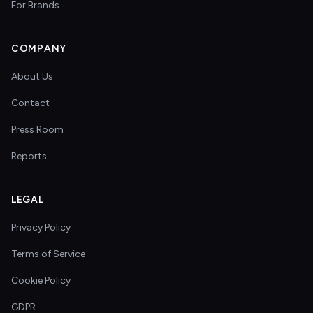
For Brands
COMPANY
About Us
Contact
Press Room
Reports
LEGAL
Privacy Policy
Terms of Service
Cookie Policy
GDPR