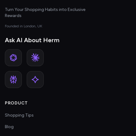
Turn Your Shopping Habits into Exclusive
Rewards
Founded in London, UK
Ask AI About Herm
PRODUCT
Shopping Tips
Blog