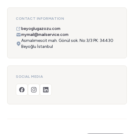
CONTACT INFORMATION
beyoglugazozu.com
mymail@mailservice.com
Asmalımescit mah. Gönül sok. No:3/3 PK: 34430
Beyoğlu İstanbul
SOCIAL MEDIA