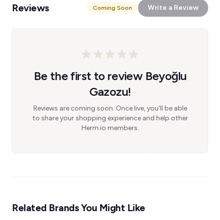
Reviews
Write a Review
Coming Soon
Be the first to review Beyoğlu
Gazozu!
Reviews are coming soon. Once live, you'll be able
to share your shopping experience and help other
Herm.io members.
Related Brands You Might Like