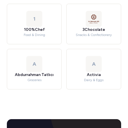
1
100%Chef
3Chocolate
Food & Dining
Snacks & Confectionery
A
A
Abdurrahman Tatlıcı
Activia
Groceries
Dairy & Eggs