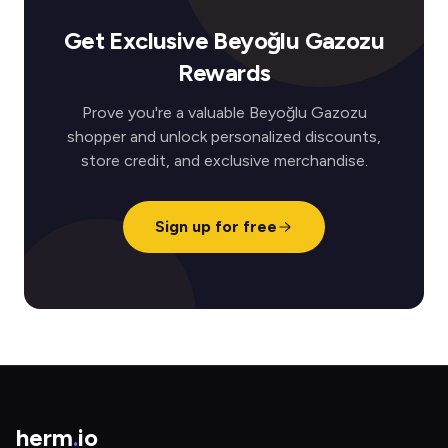
Get Exclusive Beyoğlu Gazozu
Rewards
Prove you're a valuable Beyoğlu Gazozu
shopper and unlock personalized discounts,
store credit, and exclusive merchandise.
Sign up for free
herm
.
io