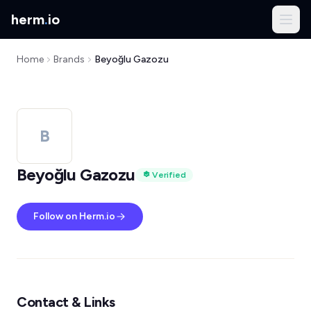
herm
.
io
Home
Brands
Beyoğlu Gazozu
B
Beyoğlu Gazozu
Verified
Follow on Herm.io
Contact & Links