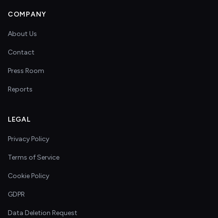
COMPANY
About Us
Contact
Press Room
Reports
LEGAL
Privacy Policy
Terms of Service
Cookie Policy
GDPR
Data Deletion Request