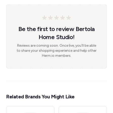
Be the first to review Bertola
Home Studio!
Reviews are coming soon. Once live, you'll be able
to share your shopping experience and help other
Herm.io members.
Related Brands You Might Like