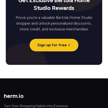
Get Exclusive Bertola Home
Studio Rewards
Prove you're a valuable Bertola Home Studio
shopper and unlock personalized discounts,
store credit, and exclusive merchandise.
Sign up for free
herm
.
io
Turn Your Shopping Habits into Exclusive