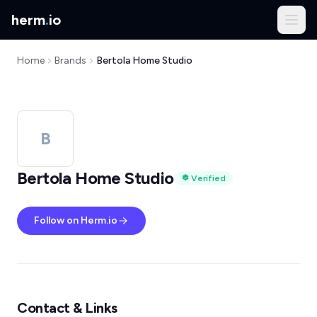
herm
.
io
Home
Brands
Bertola Home Studio
B
Bertola Home Studio
Verified
Follow on Herm.io
Contact & Links