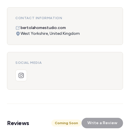
CONTACT INFORMATION
bertolahomestudio.com
West Yorkshire, United Kingdom
SOCIAL MEDIA
Reviews
Write a Review
Coming Soon