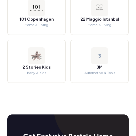
101 Copenhagen
22 Maggio Istanbul
Home & Living
Home & Living
3
2 Stories Kids
3M
Baby & Kids
Automotive & Tools