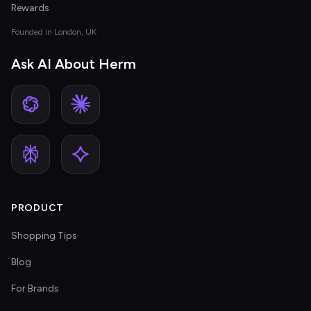
Rewards
Founded in London, UK
Ask AI About Herm
PRODUCT
Shopping Tips
Blog
For Brands