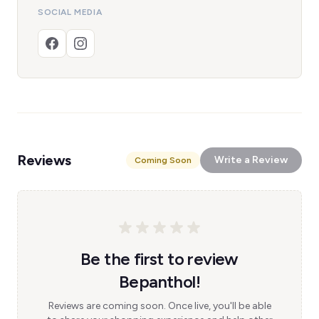
SOCIAL MEDIA
Reviews
Write a Review
Coming Soon
Be the first to review
Bepanthol!
Reviews are coming soon. Once live, you'll be able