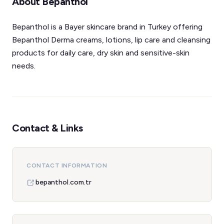
About Bepanthol
Bepanthol is a Bayer skincare brand in Turkey offering
Bepanthol Derma creams, lotions, lip care and cleansing
products for daily care, dry skin and sensitive-skin
needs.
Contact & Links
CONTACT INFORMATION
bepanthol.com.tr