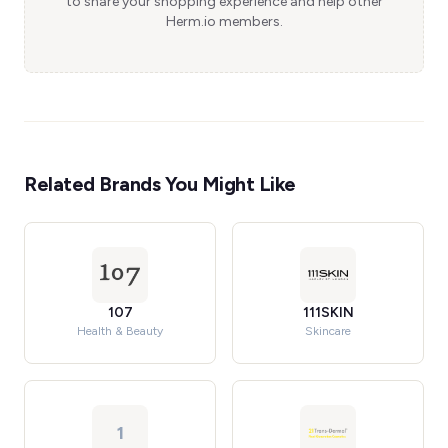
to share your shopping experience and help other
Herm.io members.
Related Brands You Might Like
107
111SKIN
Health & Beauty
Skincare
1