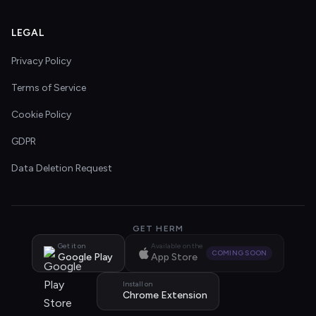
LEGAL
Privacy Policy
Terms of Service
Cookie Policy
GDPR
Data Deletion Request
GET HERM
Get it on
Available on the
COMING SOON
Google Play
App Store
Install on
Chrome Extension