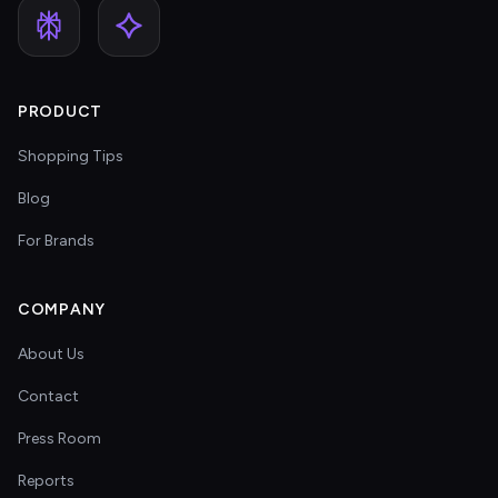
PRODUCT
Shopping Tips
Blog
For Brands
COMPANY
About Us
Contact
Press Room
Reports