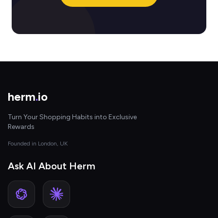
herm
.
io
Turn Your Shopping Habits into Exclusive
Rewards
Founded in London, UK
Ask AI About Herm