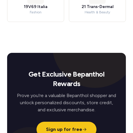
19V69 Italia
21 Trans-Dermal
Fashion
Health & Beauty
Get Exclusive Bepanthol
Rewards
Prove you're a valuable Bepanthol shopper and
unlock personalized discounts, store credit,
and exclusive merchandise.
Sign up for free