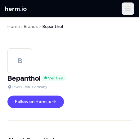
herm
.
io
Home
Brands
Bepanthol
B
Bepanthol
Verified
Leverkusen, Germany
Follow on Herm.io