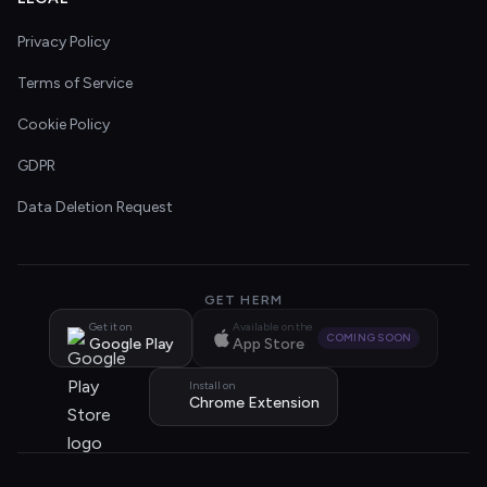
Privacy Policy
Terms of Service
Cookie Policy
GDPR
Data Deletion Request
GET HERM
Get it on
Available on the
COMING SOON
Google Play
App Store
Install on
Chrome Extension