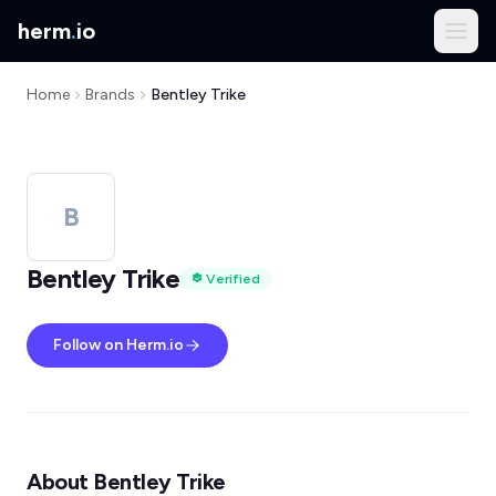
herm
.
io
Home
Brands
Bentley Trike
B
Bentley Trike
Verified
Follow on Herm.io
About Bentley Trike