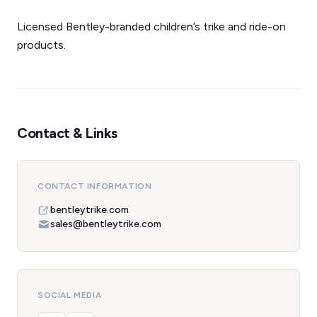
Licensed Bentley-branded children’s trike and ride-on
products.
Contact & Links
CONTACT INFORMATION
bentleytrike.com
sales@bentleytrike.com
SOCIAL MEDIA