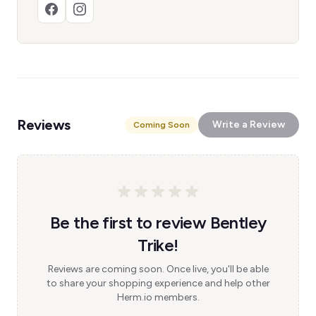
Reviews
Write a Review
Coming Soon
Be the first to review Bentley
Trike!
Reviews are coming soon. Once live, you'll be able
to share your shopping experience and help other
Herm.io members.