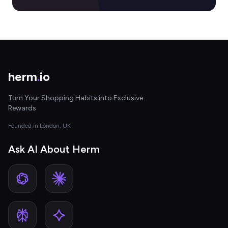
herm
.
io
Turn Your Shopping Habits into Exclusive
Rewards
Founded in London, UK
Ask AI About Herm