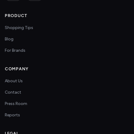
PRODUCT
Shopping Tips
Blog
For Brands
COMPANY
About Us
Contact
Press Room
Reports
LEGAL