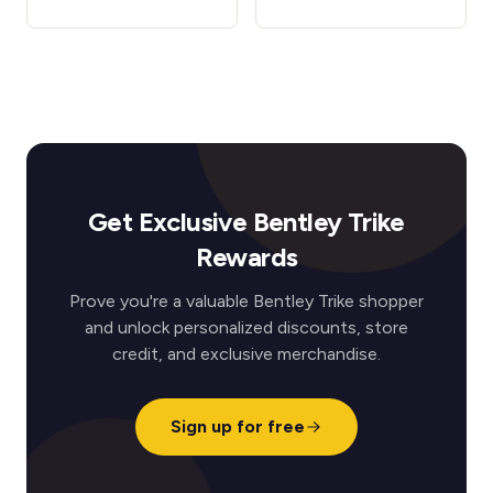
Get Exclusive Bentley Trike
Rewards
Prove you're a valuable Bentley Trike shopper
and unlock personalized discounts, store
credit, and exclusive merchandise.
Sign up for free