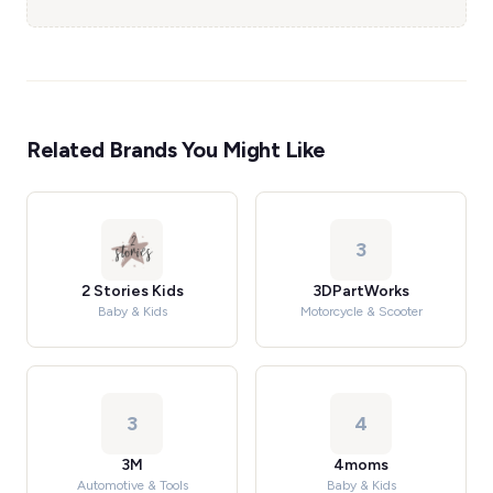
Related Brands You Might Like
3
2 Stories Kids
3DPartWorks
Baby & Kids
Motorcycle & Scooter
3
4
3M
4moms
Automotive & Tools
Baby & Kids