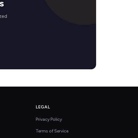
s
ized
LEGAL
Privacy Policy
Terms of Service