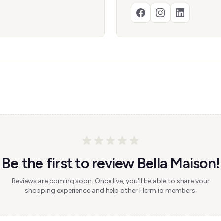
Be the first to review Bella Maison!
Reviews are coming soon. Once live, you'll be able to share your
shopping experience and help other Herm.io members.