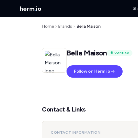
herm
.
io
Sh
Home
Brands
Bella Maison
Bella Maison
Verified
Follow on Herm.io
Contact & Links
CONTACT INFORMATION