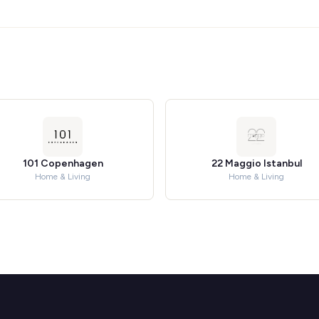
101 Copenhagen
22 Maggio Istanbul
Home & Living
Home & Living