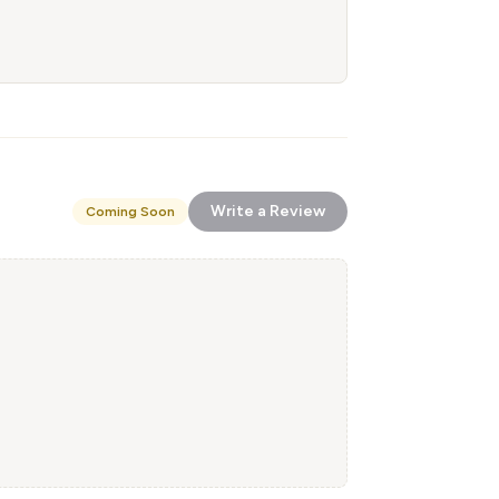
Write a Review
Coming Soon