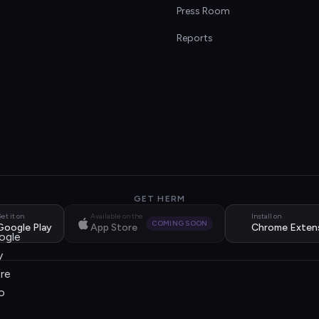
s
Press Room
Reports
GET HERM
et it on
Available on the
Install on
COMING SOON
Google Play
App Store
Chrome Exten