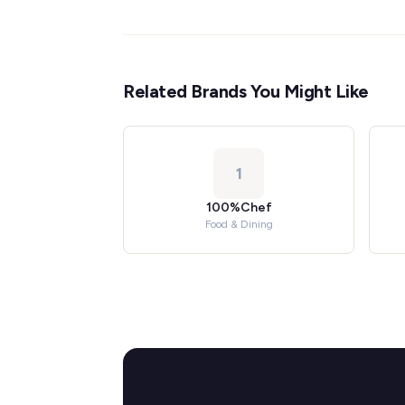
Related Brands You Might Like
1
100%Chef
Food & Dining