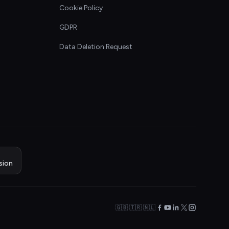
Cookie Policy
GDPR
Data Deletion Request
sion
🇬🇧 🇹🇷 🇳🇱