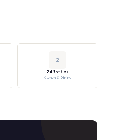
2
24Bottles
Kitchen & Dining