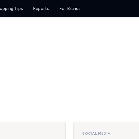
opping Tips
Reports
For Brands
SOCIAL MEDIA