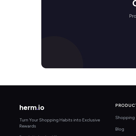
Pro
herm
.
io
PRODUC
Shopping 
Turn Your Shopping Habits into Exclusive
Rewards
Blog