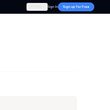
🇬🇧
EN
Sign In
Sign up for Free