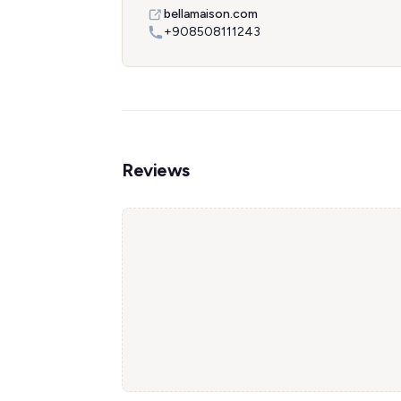
bellamaison.com
+908508111243
Reviews