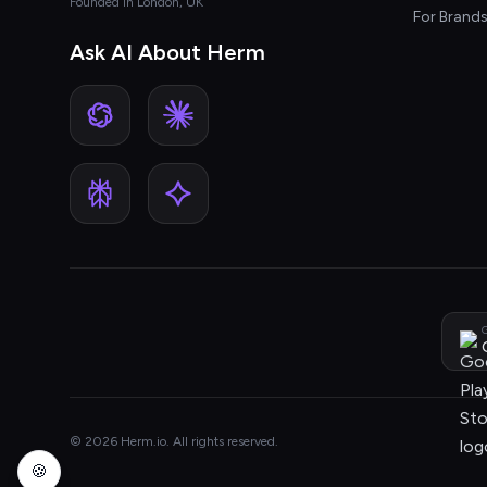
Founded in London, UK
For Brand
Ask AI About Herm
G
© 2026 Herm.io. All rights reserved.
🍪