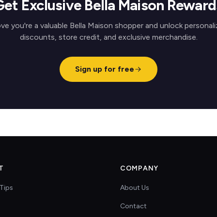
Get Exclusive Bella Maison Reward
ve you're a valuable Bella Maison shopper and unlock personal
discounts, store credit, and exclusive merchandise.
Sign up for free
T
COMPANY
Tips
About Us
Contact