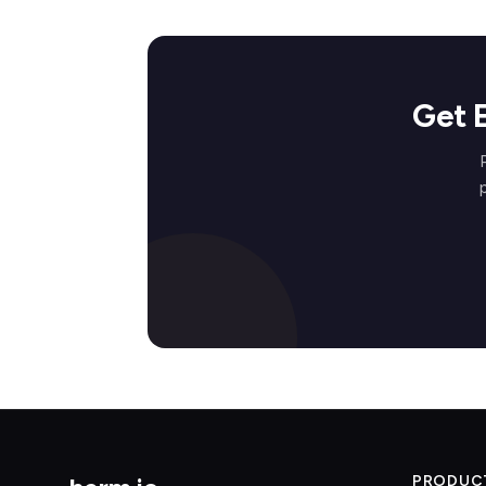
Get 
PRODUC