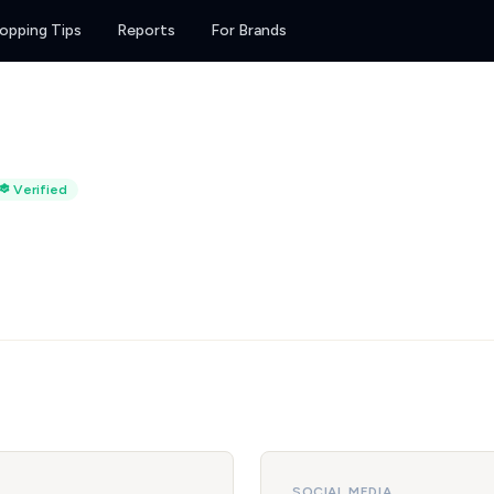
opping Tips
Reports
For Brands
Verified
SOCIAL MEDIA