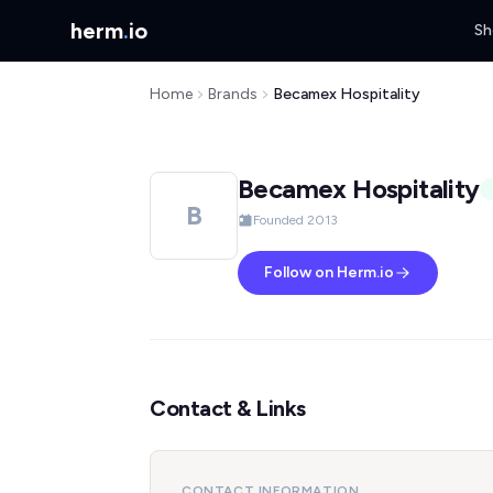
herm
.
io
Sh
Home
Brands
Becamex Hospitality
Becamex Hospitality
B
Founded 2013
Follow on Herm.io
Contact & Links
CONTACT INFORMATION