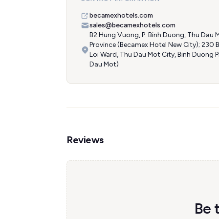
becamexhotels.com
sales@becamexhotels.com
B2 Hung Vuong, P. Binh Duong, Thu Dau M
Province (Becamex Hotel New City); 230 
Loi Ward, Thu Dau Mot City, Binh Duong 
Dau Mot)
Reviews
Be 