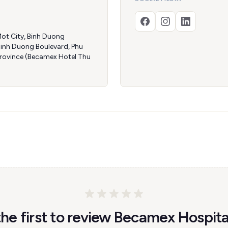
ot City, Binh Duong
Binh Duong Boulevard, Phu
Province (Becamex Hotel Thu
the first to review Becamex Hospital