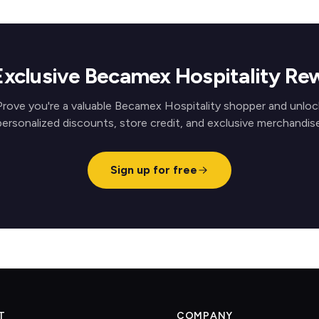
Exclusive Becamex Hospitality Re
Prove you're a valuable Becamex Hospitality shopper and unloc
personalized discounts, store credit, and exclusive merchandise
Sign up for free
T
COMPANY