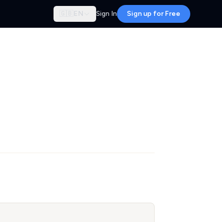
🇬🇧
EN
Sign In
Sign up for Free