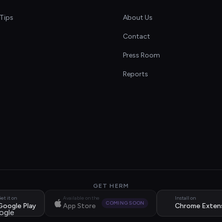
Tips
About Us
Contact
s
Press Room
Reports
GET HERM
et it on
Available on the
Install on
COMING SOON
Google Play
App Store
Chrome Exten