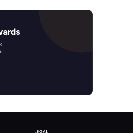
wards
k
.
LEGAL