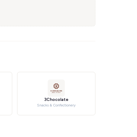
3Chocolate
Snacks & Confectionery