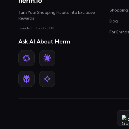
herm
.
io
Shopping 
Turn Your Shopping Habits into Exclusive
Rewards
Blog
Founded in London, UK
For Brand
Ask AI About Herm
G