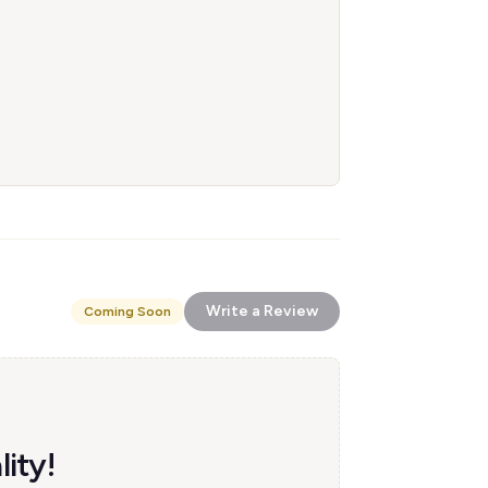
Write a Review
Coming Soon
ity!