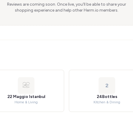
Reviews are coming soon. Once live, you'll be able to share your
shopping experience and help other Herm.io members.
2
22 Maggio Istanbul
24Bottles
Home & Living
Kitchen & Dining