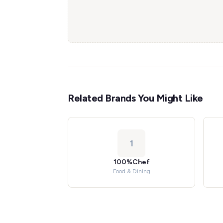
Related Brands You Might Like
1
100%Chef
Food & Dining