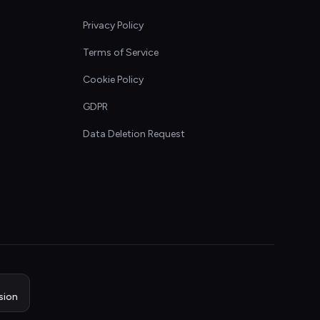
Privacy Policy
Terms of Service
Cookie Policy
GDPR
Data Deletion Request
sion