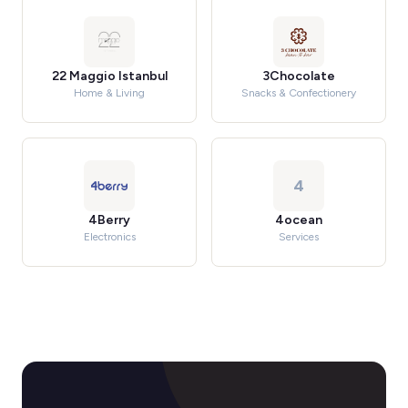
22 Maggio Istanbul
3Chocolate
Home & Living
Snacks & Confectionery
4
4Berry
4ocean
Electronics
Services