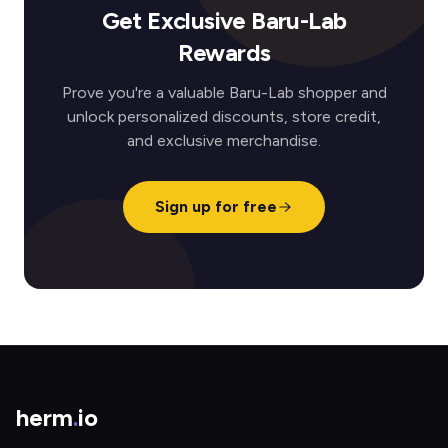
Get Exclusive Baru-Lab
Rewards
Prove you're a valuable Baru-Lab shopper and
unlock personalized discounts, store credit,
and exclusive merchandise.
Sign up for free
herm
.
io