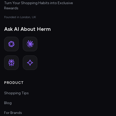
Turn Your Shopping Habits into Exclusive
Rewards
Founded in London, UK
Ask AI About Herm
PRODUCT
Shopping Tips
Blog
For Brands