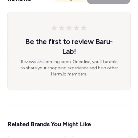
Be the first to review Baru-
Lab!
Reviews are coming soon. Once live, you'll be able
to share your shopping experience and help other
Herm.io members.
Related Brands You Might Like