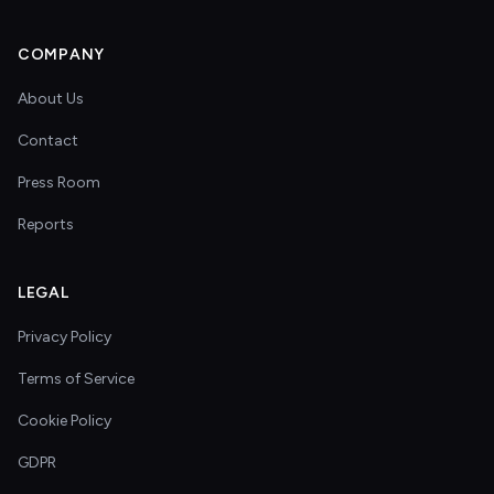
COMPANY
About Us
Contact
Press Room
Reports
LEGAL
Privacy Policy
Terms of Service
Cookie Policy
GDPR