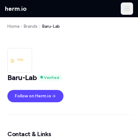
herm
.
io
Home
Brands
Baru-Lab
Baru-Lab
Verified
Follow on Herm.io
Contact & Links