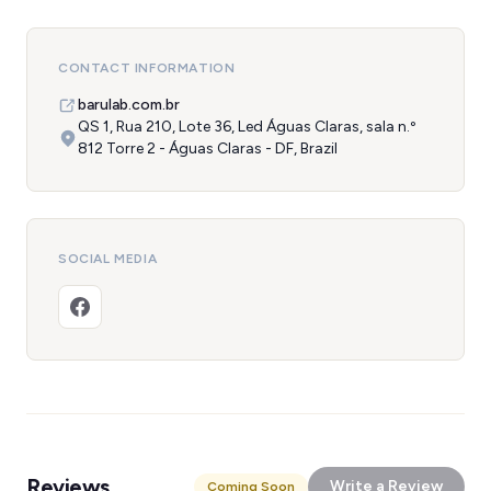
CONTACT INFORMATION
barulab.com.br
QS 1, Rua 210, Lote 36, Led Águas Claras, sala n.º
812 Torre 2 - Águas Claras - DF, Brazil
SOCIAL MEDIA
Reviews
Write a Review
Coming Soon