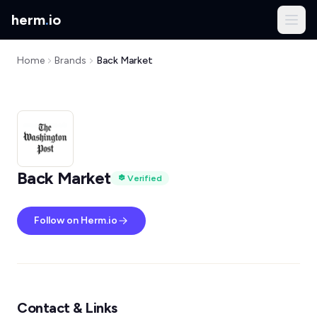
herm
.
io
Home
Brands
Back Market
Back Market
Verified
Follow on Herm.io
Contact & Links