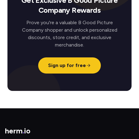
Get Exclusive B Good Picture
Company Rewards
Prove you're a valuable B Good Picture
Company shopper and unlock personalized
discounts, store credit, and exclusive
merchandise.
Sign up for free
herm
.
io