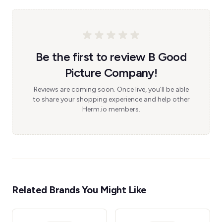
Be the first to review B Good
Picture Company!
Reviews are coming soon. Once live, you'll be able
to share your shopping experience and help other
Herm.io members.
Related Brands You Might Like