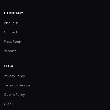
COMPANY
About Us
Contact
Press Room
Reports
LEGAL
Privacy Policy
Terms of Service
Cookie Policy
GDPR