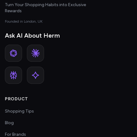
Turn Your Shopping Habits into Exclusive
Rewards
Founded in London, UK
Ask AI About Herm
PRODUCT
Shopping Tips
Blog
For Brands