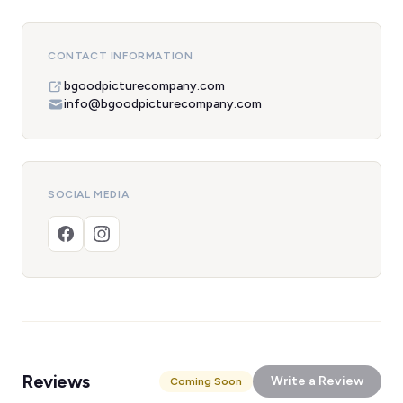
CONTACT INFORMATION
bgoodpicturecompany.com
info@bgoodpicturecompany.com
SOCIAL MEDIA
Reviews
Write a Review
Coming Soon