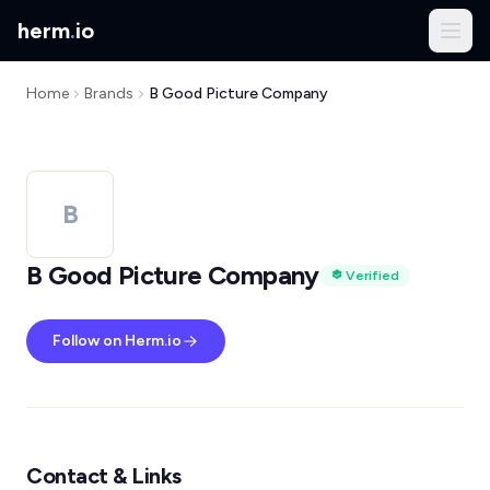
herm
.
io
Home
Brands
B Good Picture Company
B
B Good Picture Company
Verified
Follow on Herm.io
Contact & Links