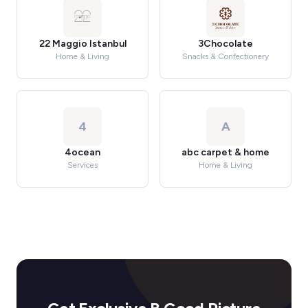
22 Maggio Istanbul
3Chocolate
Home & Living
Snacks & Confectionery
4
A
4ocean
abc carpet & home
Services
Home & Living