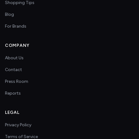
Shopping Tips
Blog
For Brands
COMPANY
About Us
Contact
Press Room
Reports
LEGAL
Privacy Policy
Terms of Service