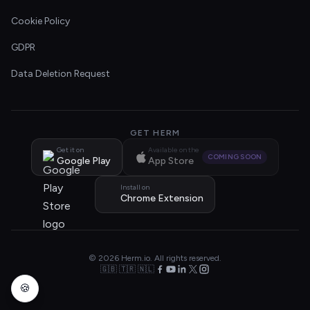
Cookie Policy
GDPR
Data Deletion Request
GET HERM
Get it on
Available on the
COMING SOON
Google Play
App Store
Install on
Chrome Extension
© 2026 Herm.io. All rights reserved.
🇬🇧 🇹🇷 🇳🇱
🍪