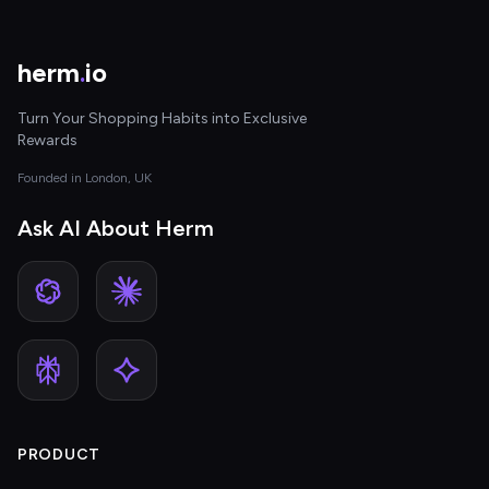
herm
.
io
Turn Your Shopping Habits into Exclusive
Rewards
Founded in London, UK
Ask AI About Herm
PRODUCT