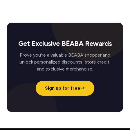
Get Exclusive BÉABA Rewards
Prove you're a valuable BÉABA shopper and
unlock personalized discounts, store credit,
and exclusive merchandise.
Sign up for free