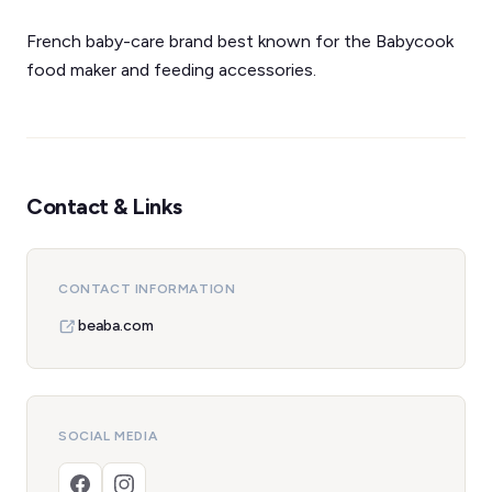
French baby-care brand best known for the Babycook
food maker and feeding accessories.
Contact & Links
CONTACT INFORMATION
beaba.com
SOCIAL MEDIA