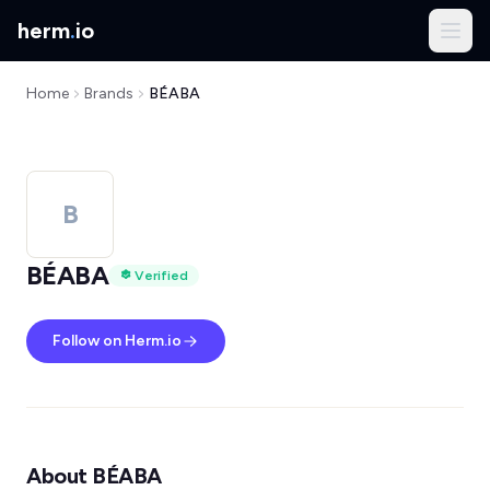
herm
.
io
Home
Brands
BÉABA
B
BÉABA
Verified
Follow on Herm.io
About BÉABA