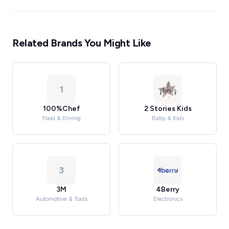
Related Brands You Might Like
1
100%Chef
2 Stories Kids
Food & Dining
Baby & Kids
3
3M
4Berry
Automotive & Tools
Electronics