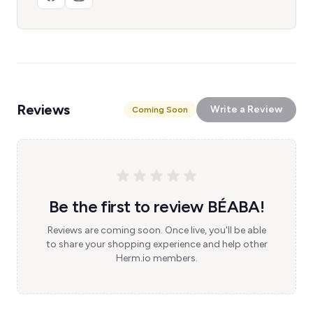
Reviews
Write a Review
Coming Soon
Be the first to review BÉABA!
Reviews are coming soon. Once live, you'll be able
to share your shopping experience and help other
Herm.io members.