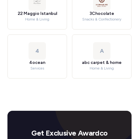
22 Maggio Istanbul
3Chocolate
Home & Living
Snacks & Confectionery
4
A
4ocean
abc carpet & home
Services
Home & Living
Get Exclusive Awardco