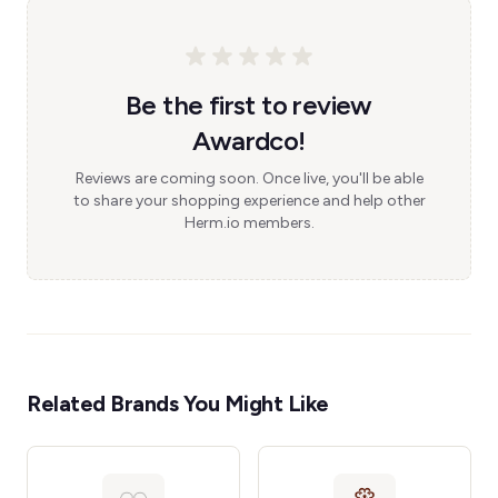
Be the first to review
Awardco!
Reviews are coming soon. Once live, you'll be able
to share your shopping experience and help other
Herm.io members.
Related Brands You Might Like