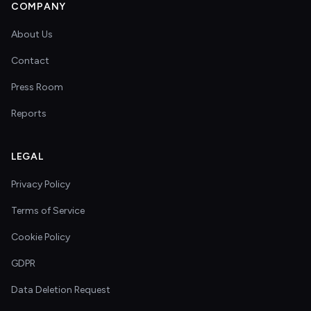
COMPANY
About Us
Contact
Press Room
Reports
LEGAL
Privacy Policy
Terms of Service
Cookie Policy
GDPR
Data Deletion Request