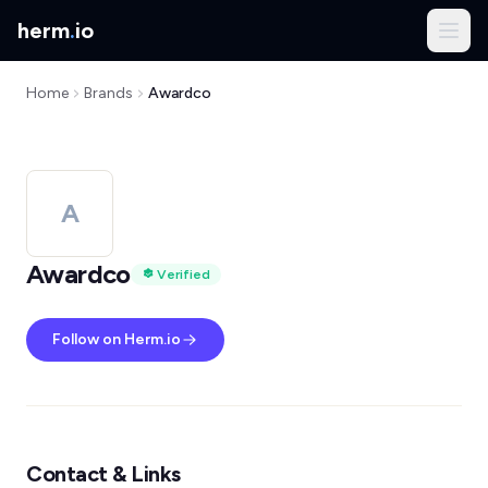
herm
.
io
Home
Brands
Awardco
A
Awardco
Verified
Follow on Herm.io
Contact & Links