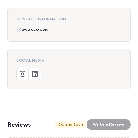
CONTACT INFORMATION
awardco.com
SOCIAL MEDIA
Reviews
Write a Review
Coming Soon