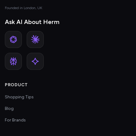
Founded in London, UK
Ask AI About Herm
PRODUCT
Shopping Tips
Blog
For Brands