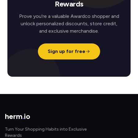
Rewards
Prove you're a valuable Awardco shopper and
unlock personalized discounts, store credit,
and exclusive merchandise.
Sign up for free
herm
.
io
Turn Your Shopping Habits into Exclusive
Rewards