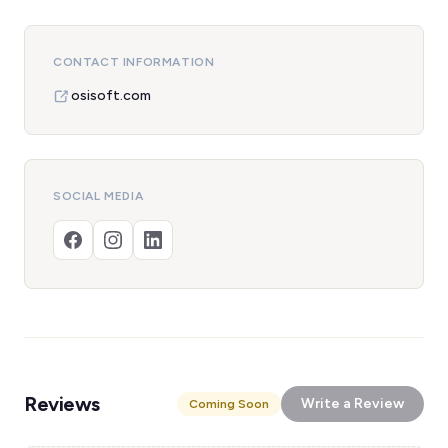
CONTACT INFORMATION
osisoft.com
SOCIAL MEDIA
Reviews
Write a Review
Coming Soon