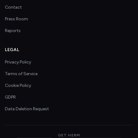
Contact
Press Room
Reports
LEGAL
Privacy Policy
Terms of Service
Cookie Policy
GDPR
Data Deletion Request
GET HERM