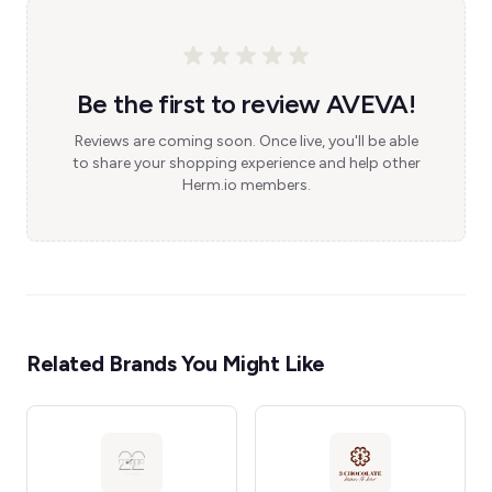
Be the first to review AVEVA!
Reviews are coming soon. Once live, you'll be able
to share your shopping experience and help other
Herm.io members.
Related Brands You Might Like