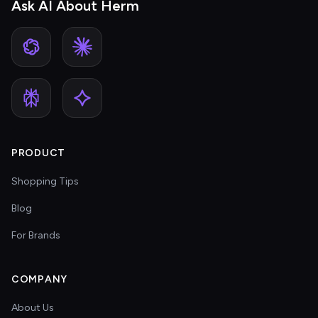
Ask AI About Herm
PRODUCT
Shopping Tips
Blog
For Brands
COMPANY
About Us