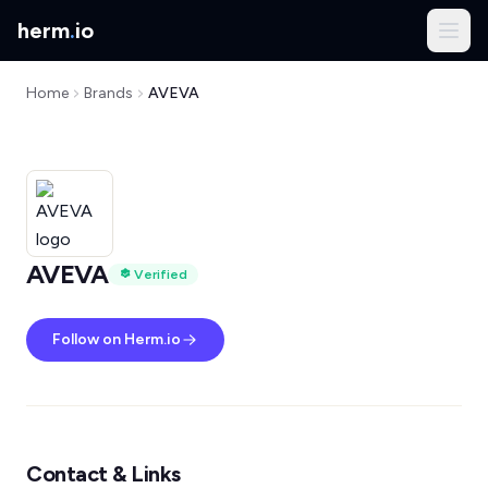
herm
.
io
Home
Brands
AVEVA
AVEVA
Verified
Follow on Herm.io
Contact & Links