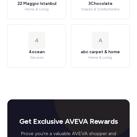
22 Maggio Istanbul
3Chocolate
Home & Living
Snacks & Confectionery
4
A
4ocean
abc carpet & home
Services
Home & Living
Get Exclusive AVEVA Rewards
Prove you're a valuable AVEVA shopper and