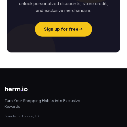
unlock personalized discounts, store credit,
and exclusive merchandise.
Sign up for free
herm
.
io
Turn Your Shopping Habits into Exclusive
Rewards
Founded in London, UK