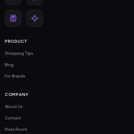
PRODUCT
Shopping Tips
Blog
For Brands
COMPANY
About Us
Contact
Press Room