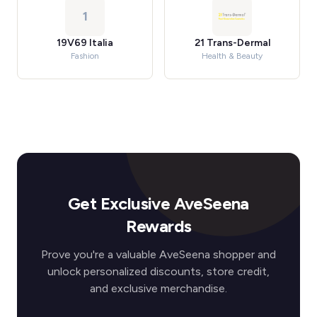
1
19V69 Italia
21 Trans-Dermal
Fashion
Health & Beauty
Get Exclusive AveSeena
Rewards
Prove you're a valuable AveSeena shopper and
unlock personalized discounts, store credit,
and exclusive merchandise.