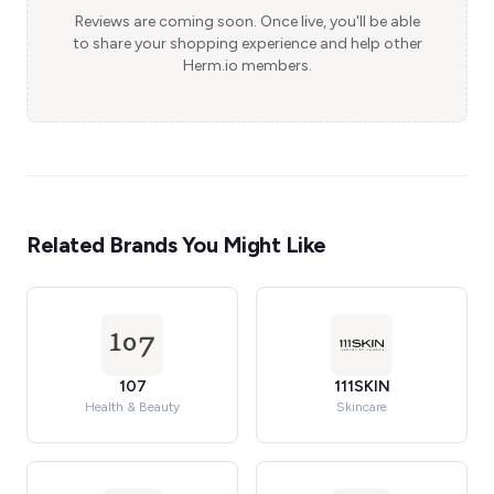
Reviews are coming soon. Once live, you'll be able
to share your shopping experience and help other
Herm.io members.
Related Brands You Might Like
107
111SKIN
Health & Beauty
Skincare