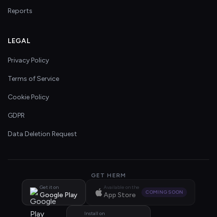
Reports
LEGAL
Privacy Policy
Terms of Service
Cookie Policy
GDPR
Data Deletion Request
GET HERM
Get it on
Available on the
COMING SOON
Google Play
App Store
Install on