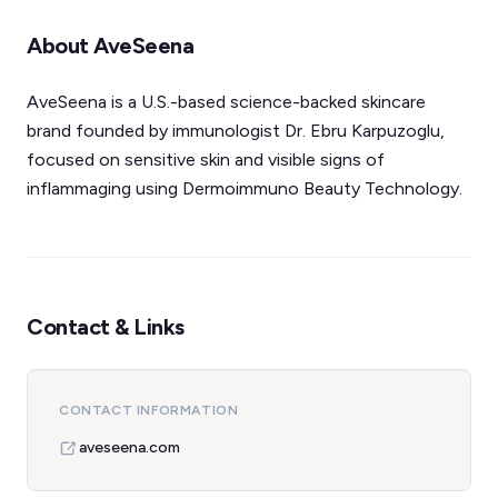
About AveSeena
AveSeena is a U.S.-based science-backed skincare
brand founded by immunologist Dr. Ebru Karpuzoglu,
focused on sensitive skin and visible signs of
inflammaging using Dermoimmuno Beauty Technology.
Contact & Links
CONTACT INFORMATION
aveseena.com