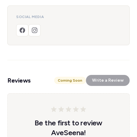
SOCIAL MEDIA
Reviews
Write a Review
Coming Soon
Be the first to review
AveSeena!