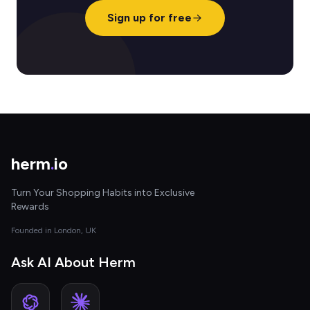
Sign up for free
herm
.
io
Turn Your Shopping Habits into Exclusive
Rewards
Founded in London, UK
Ask AI About Herm