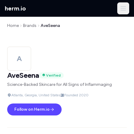
herm
.
io
Home
Brands
AveSeena
A
AveSeena
Verified
Science-Backed Skincare for All Signs of Inflammaging
Atlanta, Georgia, United States
Founded 2020
Follow on Herm.io