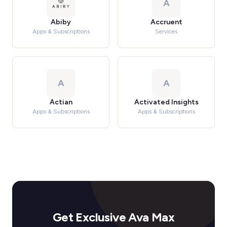
A
Abiby
Accruent
Apps & Subscriptions
Services
A
A
Actian
Activated Insights
Apps & Subscriptions
Apps & Subscriptions
Get Exclusive Ava Max