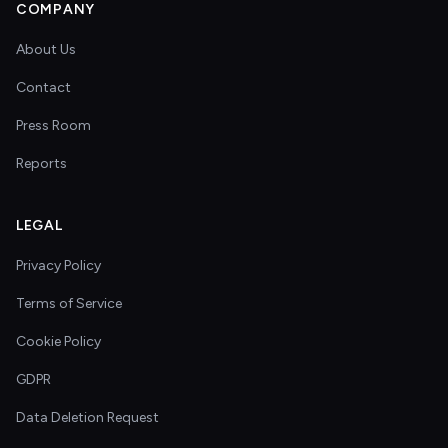
COMPANY
About Us
Contact
Press Room
Reports
LEGAL
Privacy Policy
Terms of Service
Cookie Policy
GDPR
Data Deletion Request