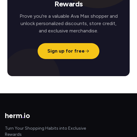
Rewards
Prove you're a valuable Ava Max shopper and
unlock personalized discounts, store credit,
and exclusive merchandise.
Sign up for free
herm
.
io
Turn Your Shopping Habits into Exclusive
Rewards