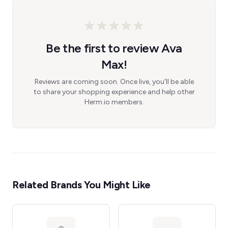
Be the first to review Ava
Max!
Reviews are coming soon. Once live, you'll be able
to share your shopping experience and help other
Herm.io members.
Related Brands You Might Like