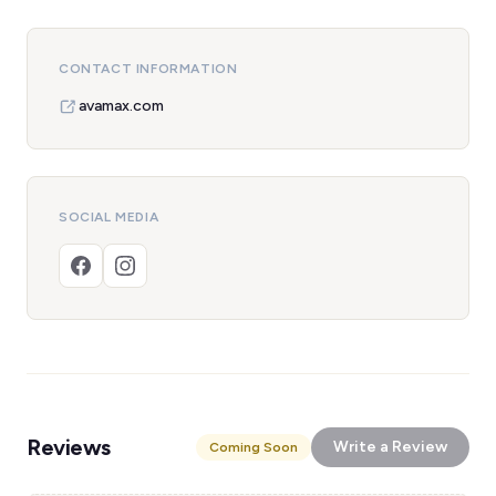
CONTACT INFORMATION
avamax.com
SOCIAL MEDIA
Reviews
Write a Review
Coming Soon