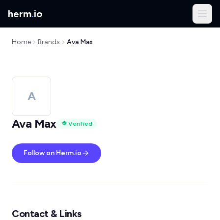
herm
.
io
Home
Brands
Ava Max
A
Ava Max
Verified
Follow on Herm.io
Contact & Links