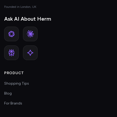
Founded in London, UK
Ask AI About Herm
PRODUCT
Shopping Tips
Blog
For Brands