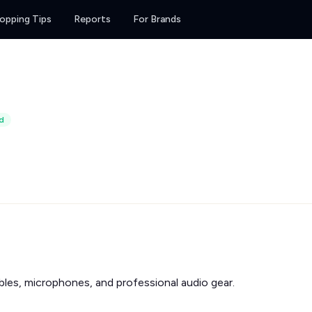
opping Tips
Reports
For Brands
d
les, microphones, and professional audio gear.