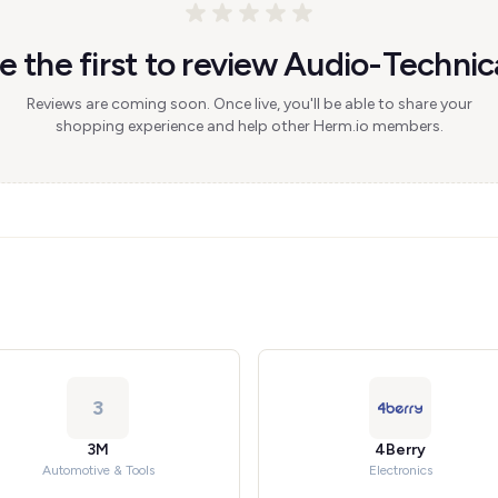
e the first to review Audio-Technic
Reviews are coming soon. Once live, you'll be able to share your
shopping experience and help other Herm.io members.
3
3M
4Berry
Automotive & Tools
Electronics