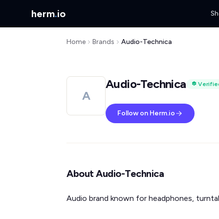
herm
.
io
Sh
Home
Brands
Audio-Technica
Audio-Technica
Verifie
A
Follow on Herm.io
About Audio-Technica
Audio brand known for headphones, turntab