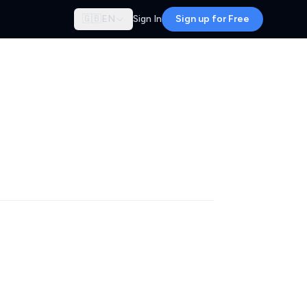
🇬🇧
EN
Sign In
Sign up for Free