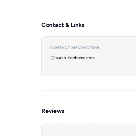
Contact & Links
CONTACT INFORMATION
audio-technica.com
Reviews