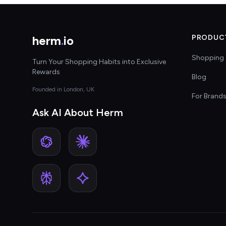
herm
.
io
PRODUC
Shopping 
Turn Your Shopping Habits into Exclusive
Rewards
Blog
Founded in London, UK
For Brand
Ask AI About Herm