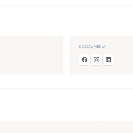
SOCIAL MEDIA