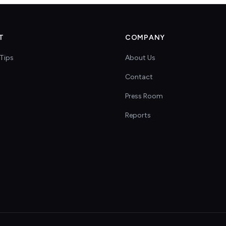
T
COMPANY
Tips
About Us
Contact
s
Press Room
Reports