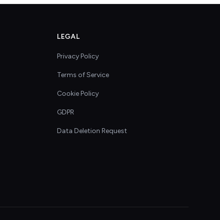
LEGAL
Privacy Policy
Terms of Service
Cookie Policy
GDPR
Data Deletion Request