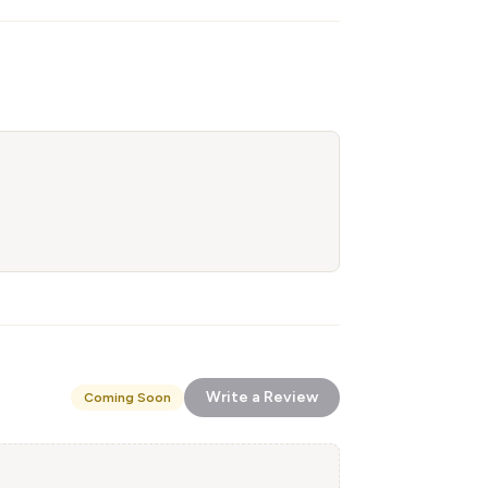
Write a Review
Coming Soon