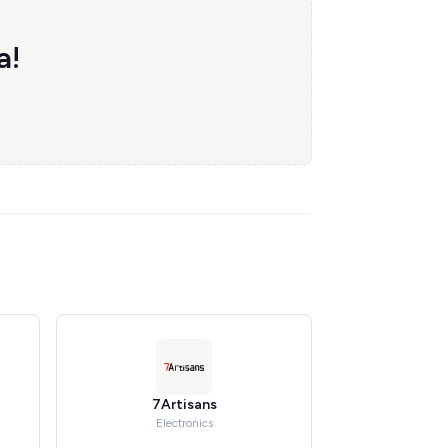
a!
7Artisans
Electronics