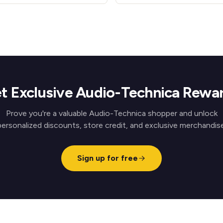
t Exclusive Audio-Technica Rewa
Prove you're a valuable Audio-Technica shopper and unlock
personalized discounts, store credit, and exclusive merchandise
Sign up for free