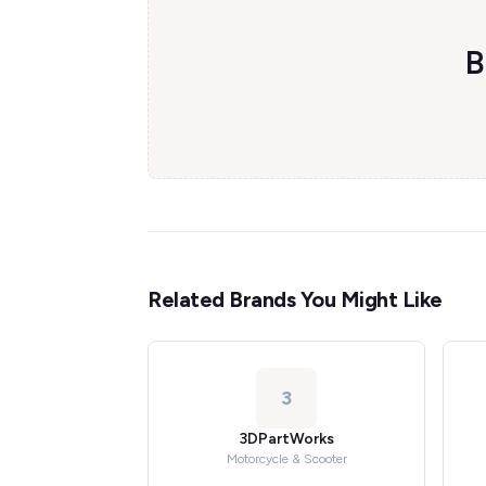
B
Related Brands You Might Like
3
3DPartWorks
Motorcycle & Scooter