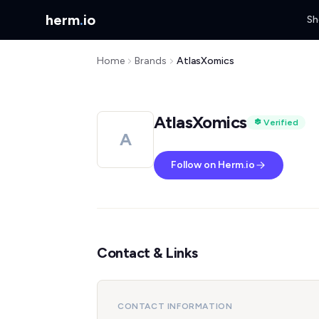
herm
.
io
Sh
Home
Brands
AtlasXomics
AtlasXomics
Verified
A
Follow on Herm.io
Contact & Links
CONTACT INFORMATION