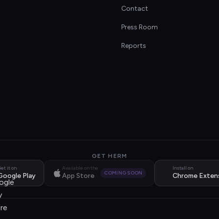
Contact
s
Press Room
Reports
GET HERM
et it on
Available on the
Install on
COMING SOON
Google Play
App Store
Chrome Exten