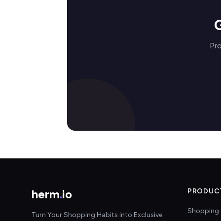
Pro
herm
.
io
PRODUC
Shopping 
Turn Your Shopping Habits into Exclusive