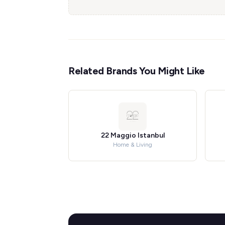
Related Brands You Might Like
22 Maggio Istanbul
Home & Living