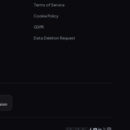
Terms of Service
Cookie Policy
GDPR
Data Deletion Request
sion
🇬🇧 🇹🇷 🇳🇱