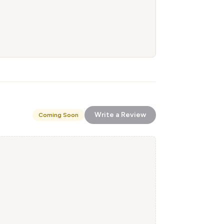
Write a Review
Coming Soon