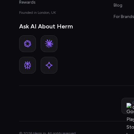
Rewards
Blog
Founded in London, UK
For Brand
Ask AI About Herm
G
© 2026 Herm.io. All rights reserved.