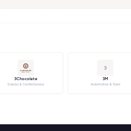
3
3Chocolate
3M
Snacks & Confectionery
Automotive & Tools