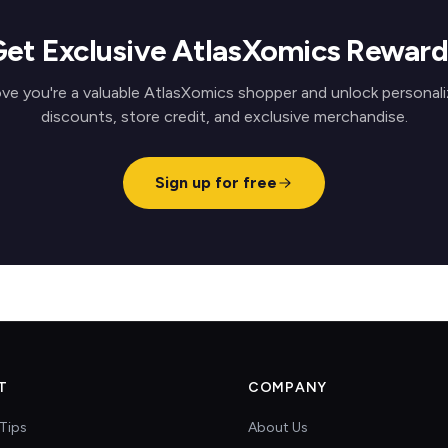
Get Exclusive AtlasXomics Reward
ve you're a valuable AtlasXomics shopper and unlock personal
discounts, store credit, and exclusive merchandise.
Sign up for free
T
COMPANY
Tips
About Us