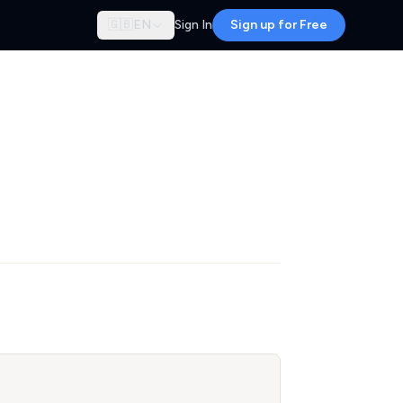
🇬🇧
EN
Sign In
Sign up for Free