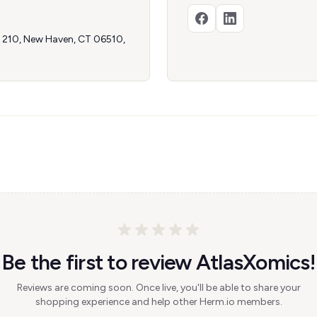
te 210, New Haven, CT 06510,
Be the first to review AtlasXomics!
Reviews are coming soon. Once live, you'll be able to share your
shopping experience and help other Herm.io members.