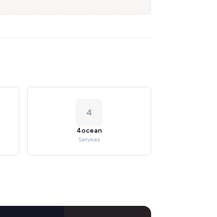
4
4ocean
Services