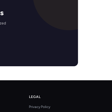
s
ized
LEGAL
Privacy Policy