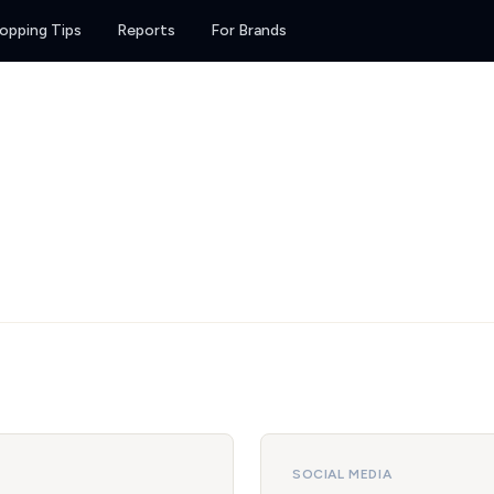
opping Tips
Reports
For Brands
SOCIAL MEDIA