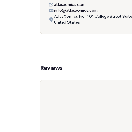
atlasxomics.com
info@atlasxomics.com
AtlasXomics Inc., 101 College Street Sui
United States
Reviews