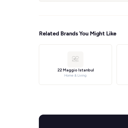
Related Brands You Might Like
22 Maggio Istanbul
Home & Living