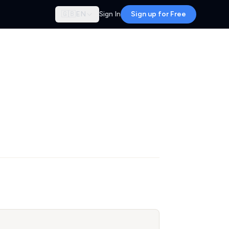
🇬🇧
EN
Sign In
Sign up for Free