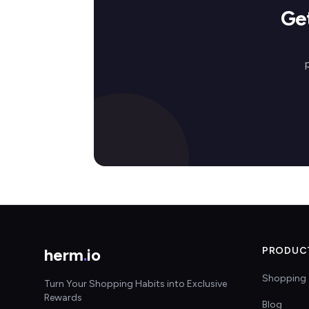
Ge
herm
.
io
PRODUC
Shopping 
Turn Your Shopping Habits into Exclusive
Rewards
Blog