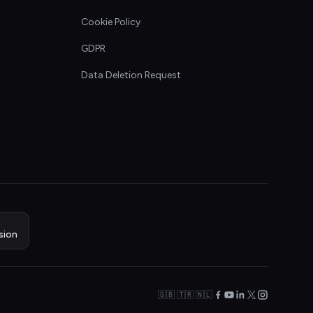
Cookie Policy
GDPR
Data Deletion Request
sion
🇬🇧 🇹🇷 🇳🇱