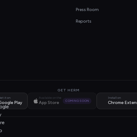
s
Press Room
Reports
GET HERM
et it on
Available on the
Install on
COMING SOON
Google Play
App Store
Chrome Exten