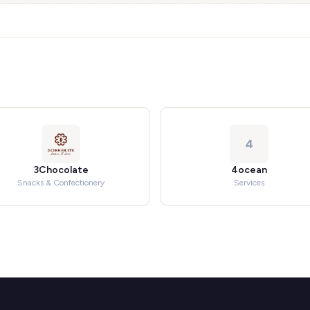
4
3Chocolate
4ocean
Snacks & Confectionery
Services