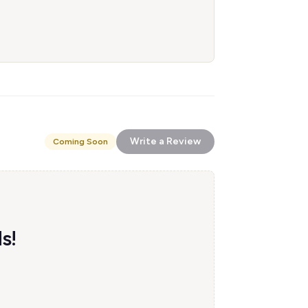
Write a Review
Coming Soon
s!