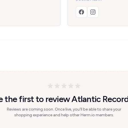
e the first to review Atlantic Record
Reviews are coming soon. Once live, you'll be able to share your
shopping experience and help other Herm.io members.