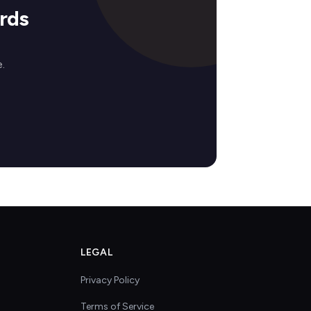
rds
.
LEGAL
Privacy Policy
Terms of Service