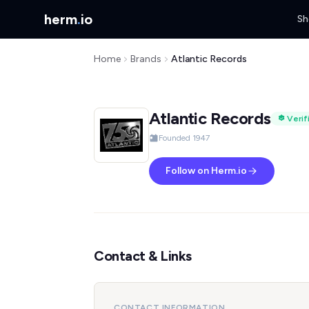
herm
.
io
Sh
Home
Brands
Atlantic Records
Atlantic Records
Verif
Founded 1947
Follow on Herm.io
Contact & Links
CONTACT INFORMATION