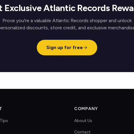
t Exclusive Atlantic Records Rewa
Prove you're a valuable Atlantic Records shopper and unlock
personalized discounts, store credit, and exclusive merchandise
Sign up for free
T
COMPANY
Tips
About Us
Contact