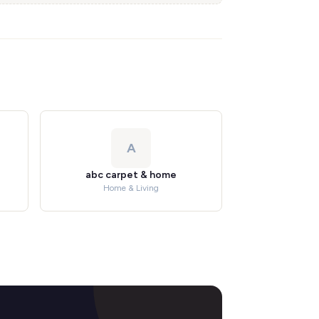
A
abc carpet & home
Home & Living