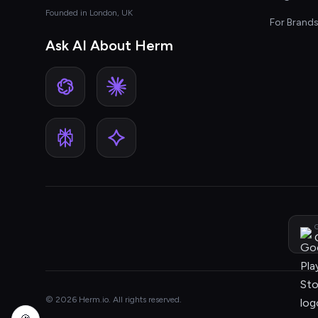
Founded in London, UK
For Brand
Ask AI About Herm
G
© 2026 Herm.io. All rights reserved.