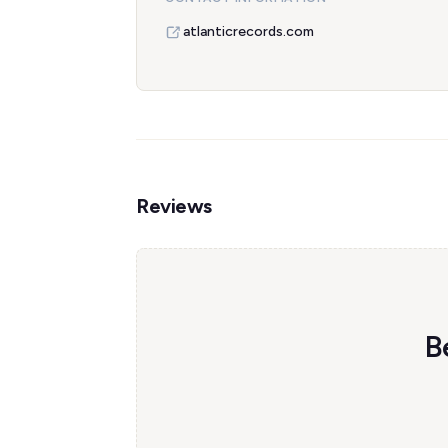
atlanticrecords.com
Reviews
B