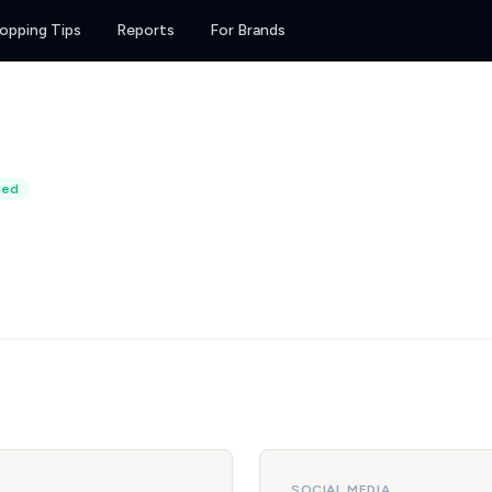
opping Tips
Reports
For Brands
ied
SOCIAL MEDIA