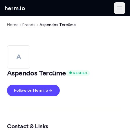
herm
.
io
Home
Brands
Aspendos Tercüme
A
Aspendos Tercüme
Verified
Follow on Herm.io
Contact & Links