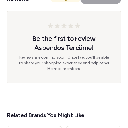
Be the first to review
Aspendos Tercüme!
Reviews are coming soon. Once live, you'll be able
to share your shopping experience and help other
Herm.io members.
Related Brands You Might Like