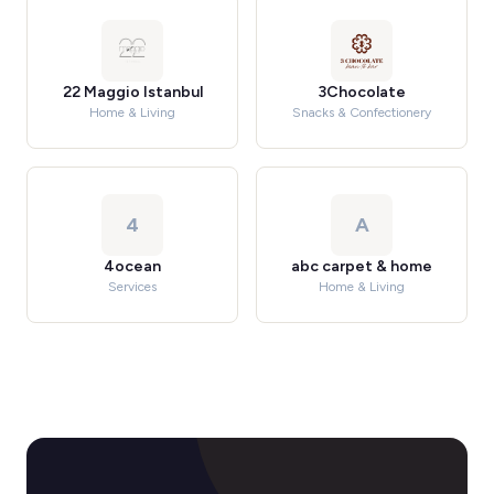
22 Maggio Istanbul
3Chocolate
Home & Living
Snacks & Confectionery
4
A
4ocean
abc carpet & home
Services
Home & Living