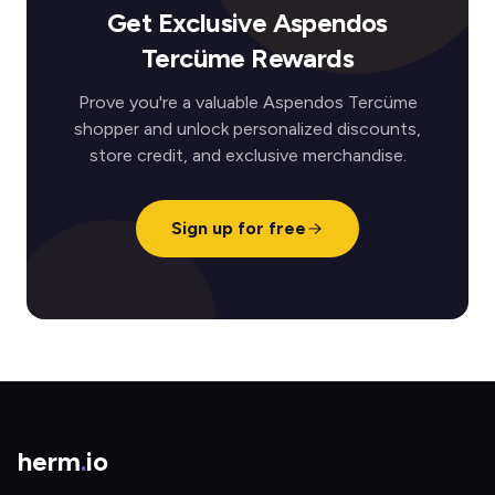
Get Exclusive Aspendos
Tercüme Rewards
Prove you're a valuable Aspendos Tercüme
shopper and unlock personalized discounts,
store credit, and exclusive merchandise.
Sign up for free
herm
.
io