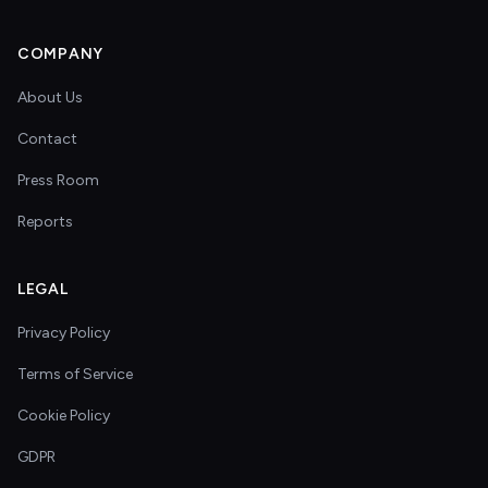
COMPANY
About Us
Contact
Press Room
Reports
LEGAL
Privacy Policy
Terms of Service
Cookie Policy
GDPR