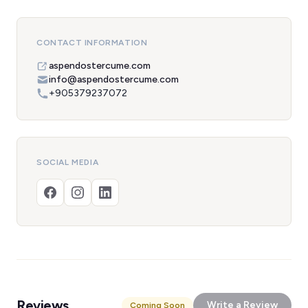
CONTACT INFORMATION
aspendostercume.com
info@aspendostercume.com
+905379237072
SOCIAL MEDIA
Reviews
Write a Review
Coming Soon