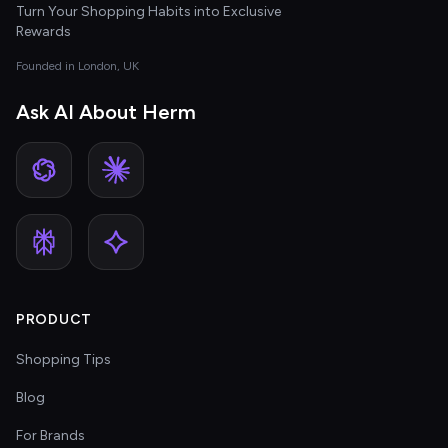
Turn Your Shopping Habits into Exclusive
Rewards
Founded in London, UK
Ask AI About Herm
PRODUCT
Shopping Tips
Blog
For Brands