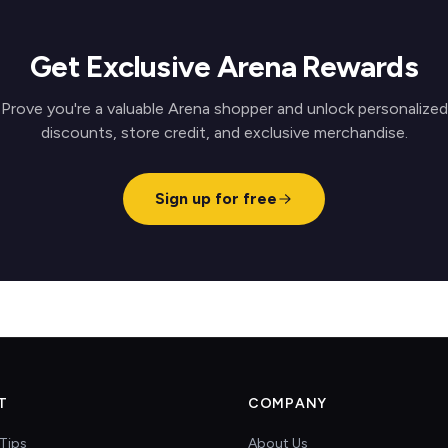
Get Exclusive Arena Rewards
Prove you're a valuable Arena shopper and unlock personalized
discounts, store credit, and exclusive merchandise.
Sign up for free
T
COMPANY
Tips
About Us