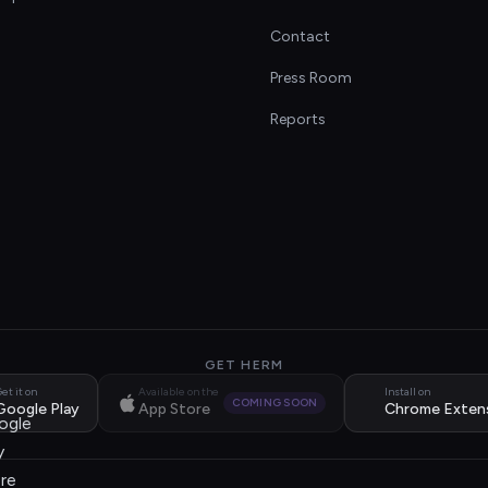
Contact
s
Press Room
Reports
GET HERM
et it on
Available on the
Install on
COMING SOON
Google Play
App Store
Chrome Exten