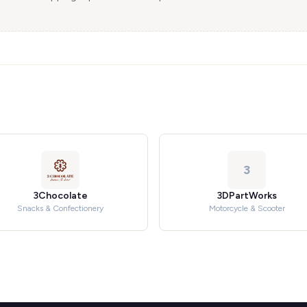
3
3Chocolate
3DPartWorks
Snacks & Confectionery
Motorcycle & Scooter