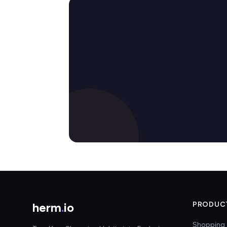
herm
.
io
PRODUC
Shopping 