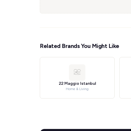
Related Brands You Might Like
22 Maggio Istanbul
Home & Living