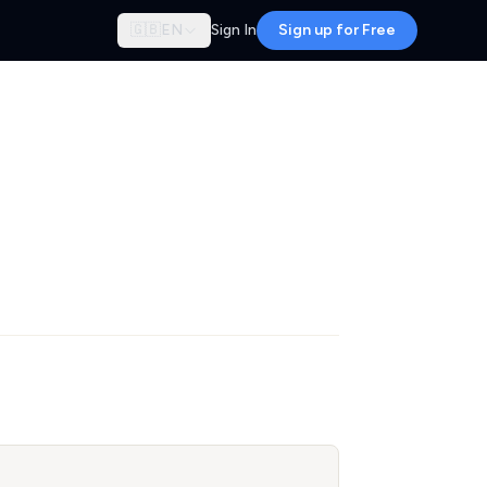
🇬🇧
EN
Sign In
Sign up for Free