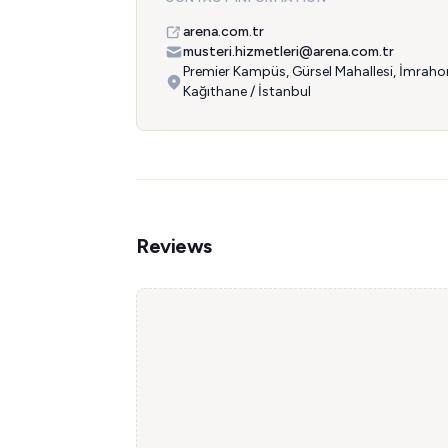
arena.com.tr
musteri.hizmetleri@arena.com.tr
Premier Kampüs, Gürsel Mahallesi, İmraho
Kağıthane / İstanbul
Reviews