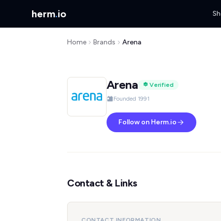
herm
.
io
Sh
Home
Brands
Arena
Arena
Verified
Founded 1991
Follow on Herm.io
Contact & Links
CONTACT INFORMATION