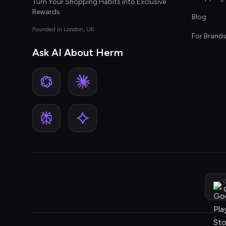
Turn Your Shopping Habits into Exclusive
Rewards
Blog
Founded in London, UK
For Brand
Ask AI About Herm
G