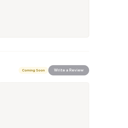
Write a Review
Coming Soon