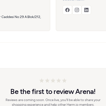
r Caddesi No:29 A Blok/212,
Be the first to review Arena!
Reviews are coming soon. Once live, you'll be able to share your
shopping experience and help other Herm.io members.