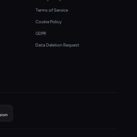
Terms of Service
Cookie Policy
GDPR
Data Deletion Request
sion