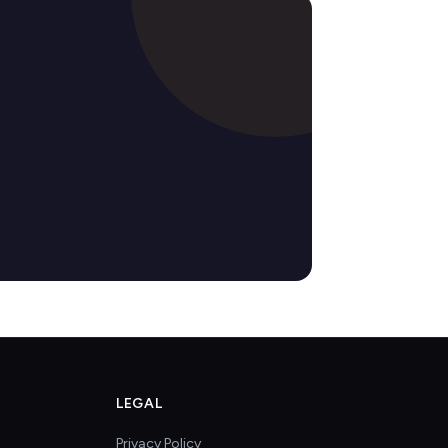
LEGAL
Privacy Policy