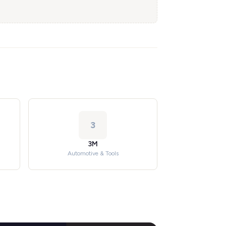
3
3M
Automotive & Tools