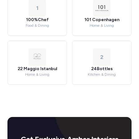
1
100%Chef
101 Copenhagen
Food & Dining
Home & Living
2
22 Maggio Istanbul
24Bottles
Home & Living
Kitchen & Dining