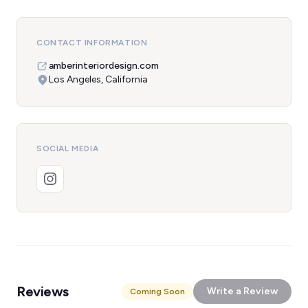
CONTACT INFORMATION
amberinteriordesign.com
Los Angeles, California
SOCIAL MEDIA
Reviews
Write a Review
Coming Soon