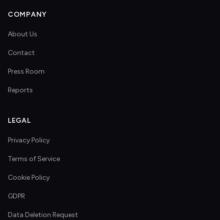
COMPANY
About Us
Contact
Press Room
Reports
LEGAL
Privacy Policy
Terms of Service
Cookie Policy
GDPR
Data Deletion Request