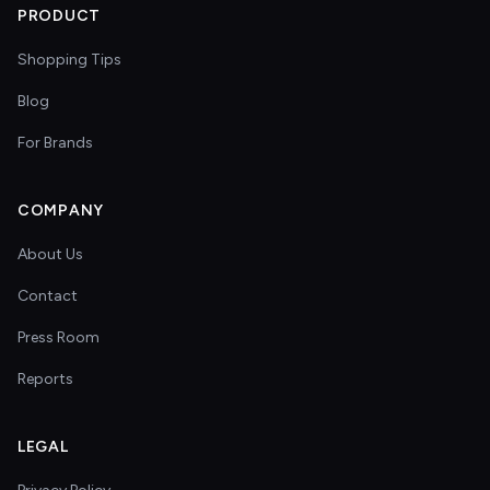
PRODUCT
Shopping Tips
Blog
For Brands
COMPANY
About Us
Contact
Press Room
Reports
LEGAL