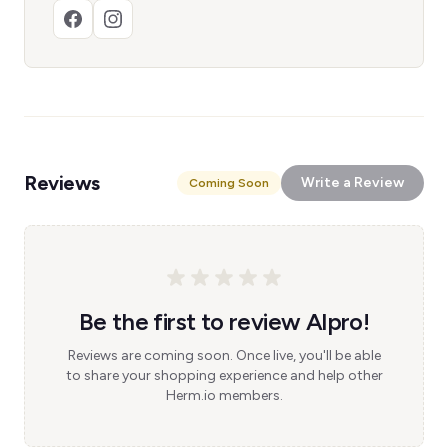
Reviews
Write a Review
Coming Soon
Be the first to review Alpro!
Reviews are coming soon. Once live, you'll be able
to share your shopping experience and help other
Herm.io members.