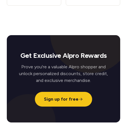
Get Exclusive Alpro Rewards
Prove you're a valuable Alpro shopper and
unlock personalized discounts, store credit,
and exclusive merchandise.
Sign up for free