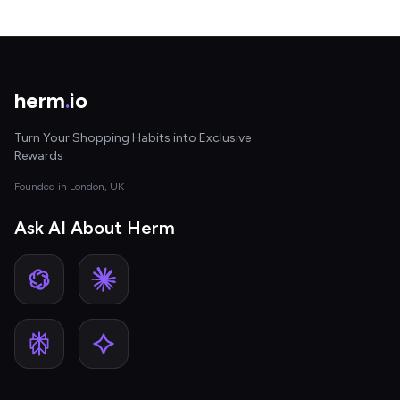
herm
.
io
Turn Your Shopping Habits into Exclusive
Rewards
Founded in London, UK
Ask AI About Herm