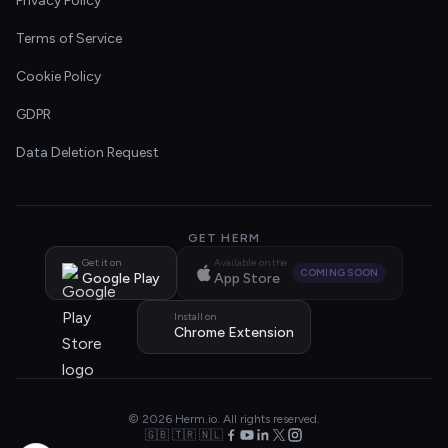
Privacy Policy
Terms of Service
Cookie Policy
GDPR
Data Deletion Request
GET HERM
Get it on
Available on the
COMING SOON
Google Play
App Store
Install on
Chrome Extension
© 2026 Herm.io. All rights reserved.
🇬🇧 🇹🇷 🇳🇱