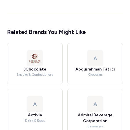
Related Brands You Might Like
A
3Chocolate
Abdurrahman Tatlıcı
Snacks & Confectionery
Groceries
A
A
Activia
Admiral Beverage
Dairy & Eggs
Corporation
Beverages