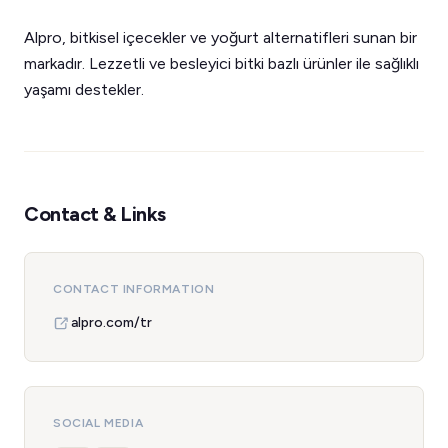
Alpro, bitkisel içecekler ve yoğurt alternatifleri sunan bir
markadır. Lezzetli ve besleyici bitki bazlı ürünler ile sağlıklı
yaşamı destekler.
Contact & Links
CONTACT INFORMATION
alpro.com/tr
SOCIAL MEDIA