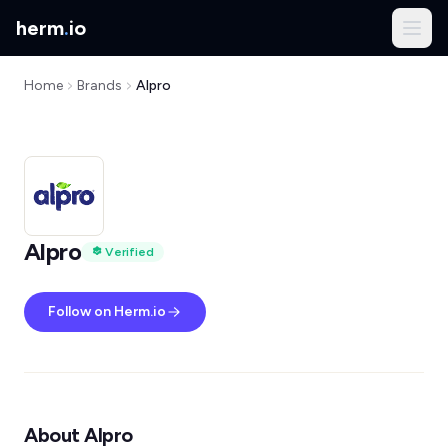
herm
.
io
Home
Brands
Alpro
Alpro
Verified
Follow on Herm.io
About Alpro