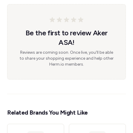
Be the first to review Aker
ASA!
Reviews are coming soon. Once live, you'll be able
to share your shopping experience and help other
Herm.io members.
Related Brands You Might Like