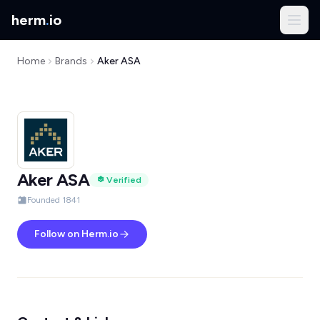
herm
.
io
Home
Brands
Aker ASA
Aker ASA
Verified
Founded 1841
Follow on Herm.io