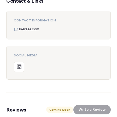
Contact & Links
CONTACT INFORMATION
akerasa.com
SOCIAL MEDIA
Reviews
Write a Review
Coming Soon