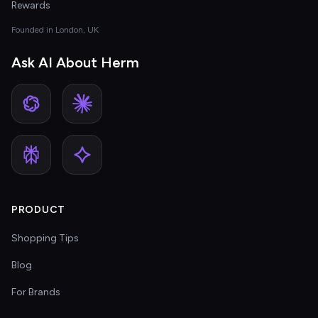
Rewards
Founded in London, UK
Ask AI About Herm
PRODUCT
Shopping Tips
Blog
For Brands