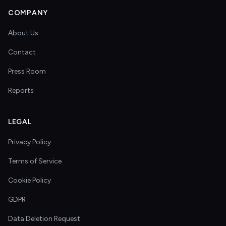
COMPANY
About Us
Contact
Press Room
Reports
LEGAL
Privacy Policy
Terms of Service
Cookie Policy
GDPR
Data Deletion Request