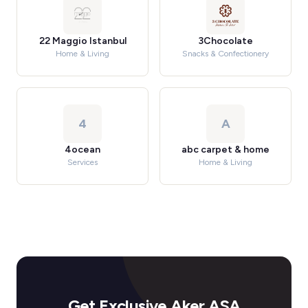
22 Maggio Istanbul
3Chocolate
Home & Living
Snacks & Confectionery
4
A
4ocean
abc carpet & home
Services
Home & Living
Get Exclusive Aker ASA