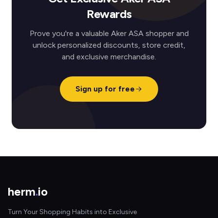
Rewards
Prove you're a valuable Aker ASA shopper and
unlock personalized discounts, store credit,
and exclusive merchandise.
Sign up for free
herm
.
io
Turn Your Shopping Habits into Exclusive