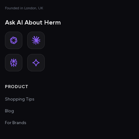
Founded in London, UK
Ask AI About Herm
PRODUCT
Shopping Tips
Blog
For Brands