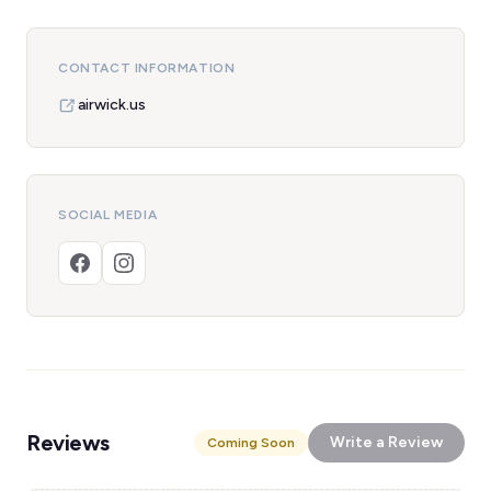
CONTACT INFORMATION
airwick.us
SOCIAL MEDIA
Reviews
Write a Review
Coming Soon