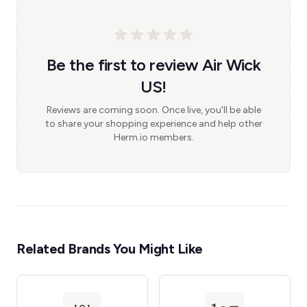
Be the first to review Air Wick
US!
Reviews are coming soon. Once live, you'll be able
to share your shopping experience and help other
Herm.io members.
Related Brands You Might Like