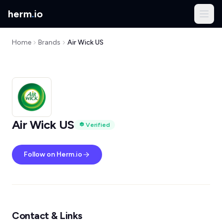
herm
.
io
Home
Brands
Air Wick US
Air Wick US
Verified
Follow on Herm.io
Contact & Links