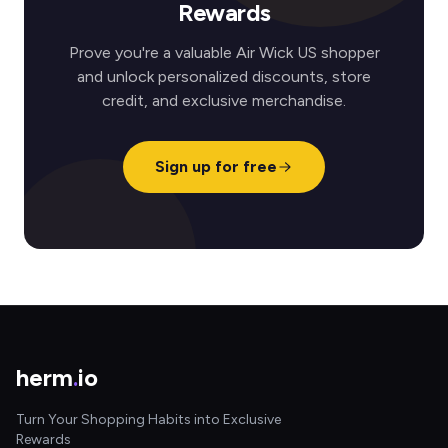
Rewards
Prove you're a valuable Air Wick US shopper
and unlock personalized discounts, store
credit, and exclusive merchandise.
Sign up for free
herm
.
io
Turn Your Shopping Habits into Exclusive
Rewards