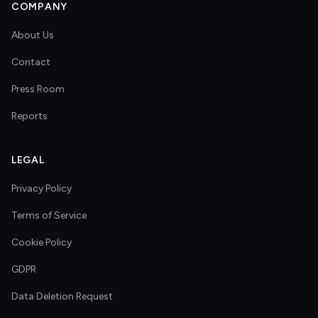
COMPANY
About Us
Contact
Press Room
Reports
LEGAL
Privacy Policy
Terms of Service
Cookie Policy
GDPR
Data Deletion Request