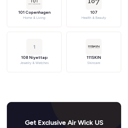
101 Copenhagen
107
Home & Living
Health & Beauty
1
108 Niyettaşı
111SKIN
Jewelry & Watches
Skincare
Get Exclusive Air Wick US