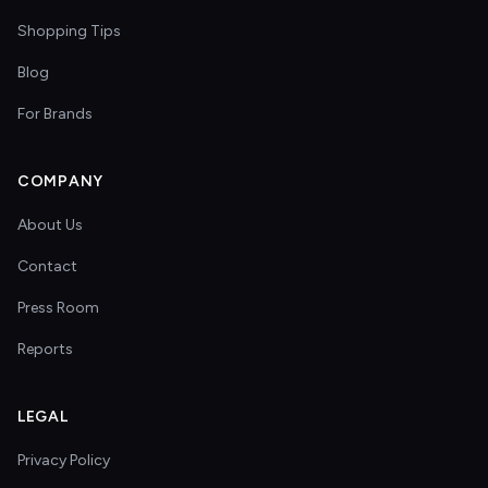
Shopping Tips
Blog
For Brands
COMPANY
About Us
Contact
Press Room
Reports
LEGAL
Privacy Policy