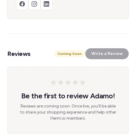
Reviews
Write a Review
Coming Soon
Be the first to review Adamo!
Reviews are coming soon. Once live, you'll be able
to share your shopping experience and help other
Herm.io members.