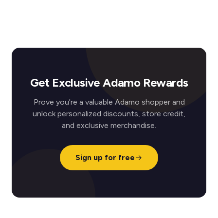
Get Exclusive Adamo Rewards
Prove you're a valuable Adamo shopper and
unlock personalized discounts, store credit,
and exclusive merchandise.
Sign up for free