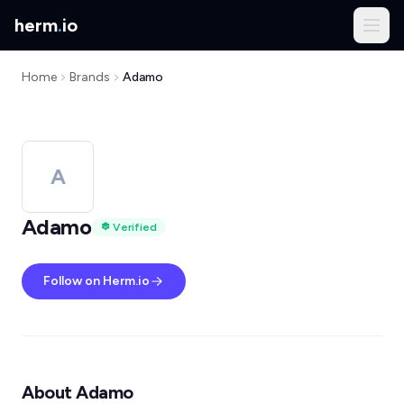
herm
.
io
Home
Brands
Adamo
A
Adamo
Verified
Follow on Herm.io
About Adamo