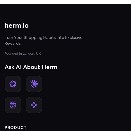
herm
.
io
Turn Your Shopping Habits into Exclusive
Rewards
Founded in London, UK
Ask AI About Herm
PRODUCT