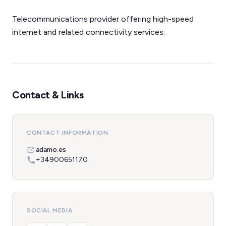
Telecommunications provider offering high-speed
internet and related connectivity services.
Contact & Links
CONTACT INFORMATION
adamo.es
+34900651170
SOCIAL MEDIA