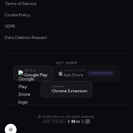
Terms of Service
Cookie Policy
GDPR
Data Deletion Request
GET HERM
Get it on
Available on the
COMING SOON
Google Play
App Store
Install on
Chrome Extension
© 2026 Herm.io. All rights reserved.
🇬🇧 🇹🇷 🇳🇱
🍪