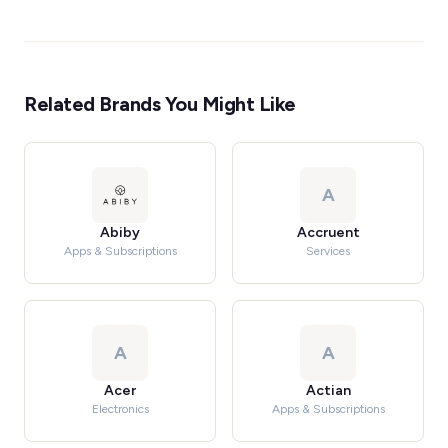
Related Brands You Might Like
A
Abiby
Accruent
Apps & Subscriptions
Services
A
A
Acer
Actian
Electronics
Apps & Subscriptions