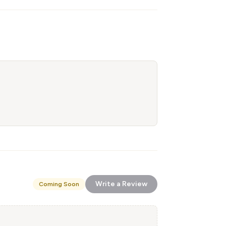
Write a Review
Coming Soon