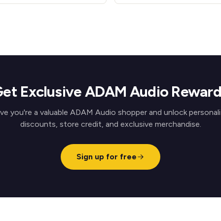
et Exclusive ADAM Audio Rewar
ve you're a valuable ADAM Audio shopper and unlock personal
discounts, store credit, and exclusive merchandise.
Sign up for free