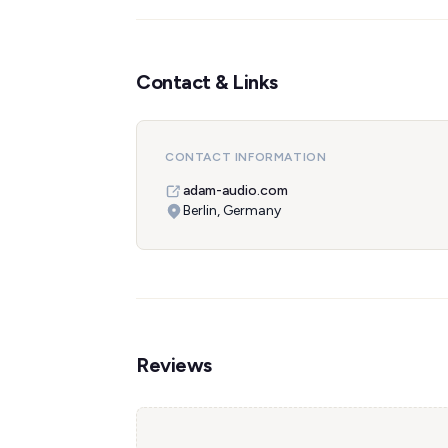
Contact & Links
CONTACT INFORMATION
adam-audio.com
Berlin, Germany
Reviews