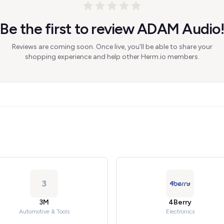
Be the first to review ADAM Audio!
Reviews are coming soon. Once live, you'll be able to share your
shopping experience and help other Herm.io members.
3
3M
4Berry
Automotive & Tools
Electronics