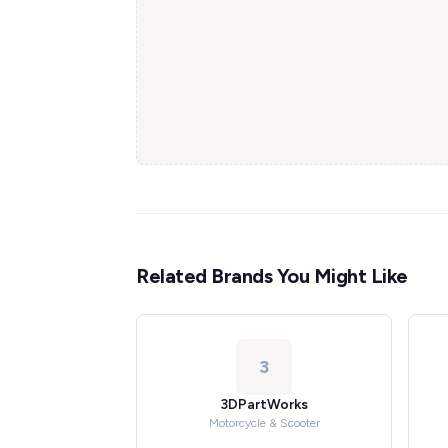
Related Brands You Might Like
3
3DPartWorks
Motorcycle & Scooter