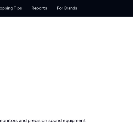
opping Tips
Reports
For Brands
monitors and precision sound equipment.