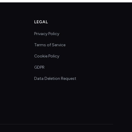
LEGAL
Privacy Policy
Terms of Service
Cookie Policy
GDPR
Data Deletion Request