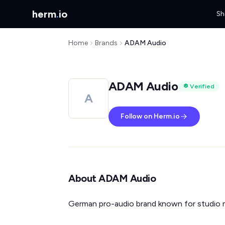
herm
.
io
Sh
Home
Brands
ADAM Audio
ADAM Audio
Verified
A
Follow on Herm.io
About ADAM Audio
German pro-audio brand known for studio 