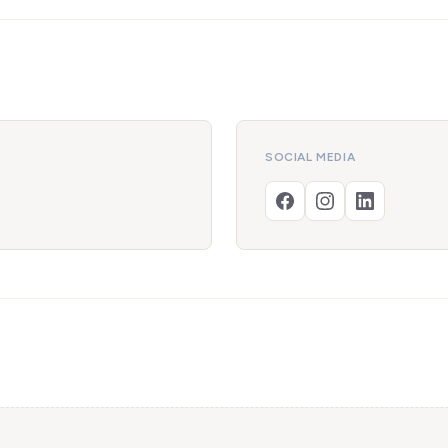
SOCIAL MEDIA