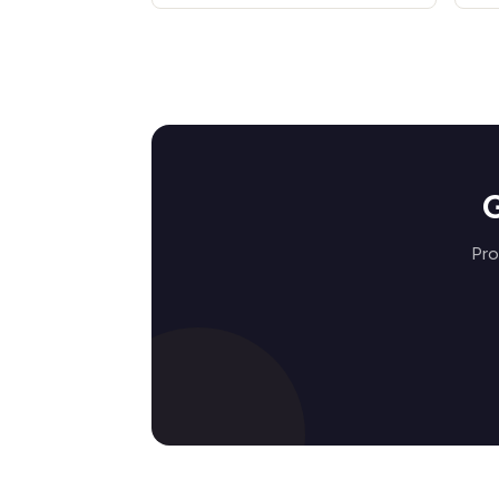
G
Pro