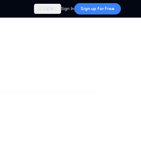
🇬🇧
EN
Sign In
Sign up for Free