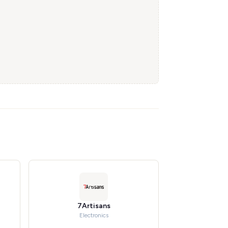
7Artisans
Electronics