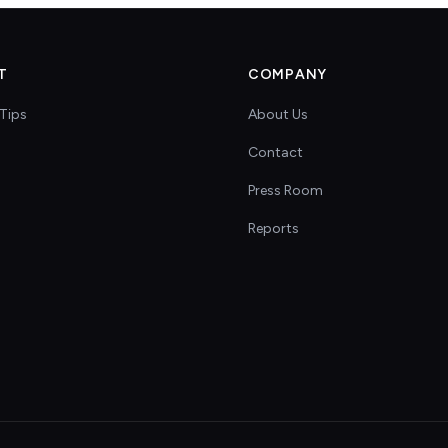
T
COMPANY
Tips
About Us
Contact
s
Press Room
Reports