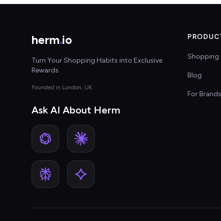
herm
.
io
PRODUC
Shopping 
Turn Your Shopping Habits into Exclusive
Rewards
Blog
Founded in London, UK
For Brand
Ask AI About Herm