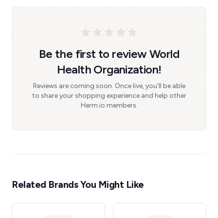
Be the first to review World
Health Organization!
Reviews are coming soon. Once live, you'll be able
to share your shopping experience and help other
Herm.io members.
Related Brands You Might Like