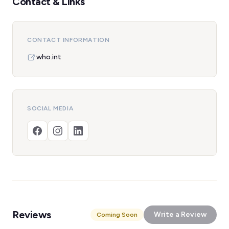
Contact & Links
CONTACT INFORMATION
who.int
SOCIAL MEDIA
Reviews
Write a Review
Coming Soon