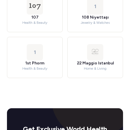
1
107
108 Niyettaşı
Health & Beauty
Jewelry & Watches
1
1st Phorm
22 Maggio Istanbul
Health & Beauty
Home & Living
Get Exclusive World Health