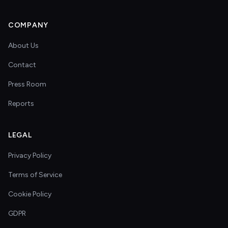
COMPANY
About Us
Contact
Press Room
Reports
LEGAL
Privacy Policy
Terms of Service
Cookie Policy
GDPR