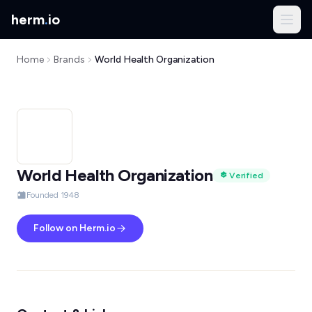
herm
.
io
Home
Brands
World Health Organization
World Health Organization
Verified
Founded 1948
Follow on Herm.io