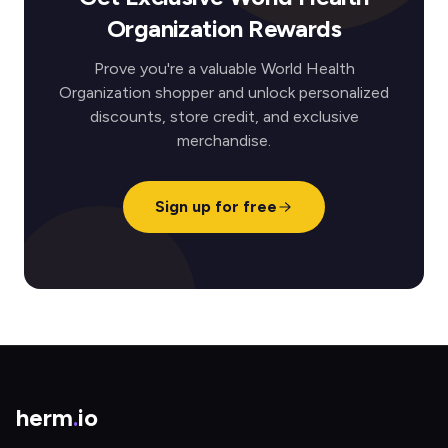
Organization Rewards
Prove you're a valuable World Health
Organization shopper and unlock personalized
discounts, store credit, and exclusive
merchandise.
Sign up for free
herm
.
io