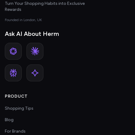
Turn Your Shopping Habits into Exclusive
Rewards
Founded in London, UK
Ask AI About Herm
PRODUCT
Shopping Tips
Blog
For Brands