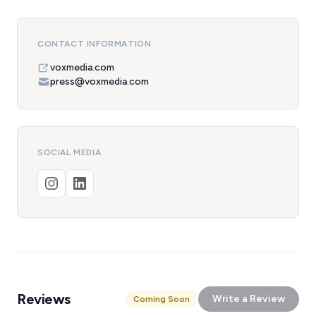
CONTACT INFORMATION
voxmedia.com
press@voxmedia.com
SOCIAL MEDIA
Reviews
Write a Review
Coming Soon