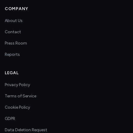
COMPANY
About Us
Contact
Press Room
Reports
LEGAL
Privacy Policy
Terms of Service
Cookie Policy
GDPR
Data Deletion Request