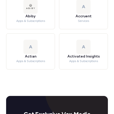
A
Abiby
Accruent
Apps & Subscriptions
Services
A
A
Actian
Activated Insights
Apps & Subscriptions
Apps & Subscriptions