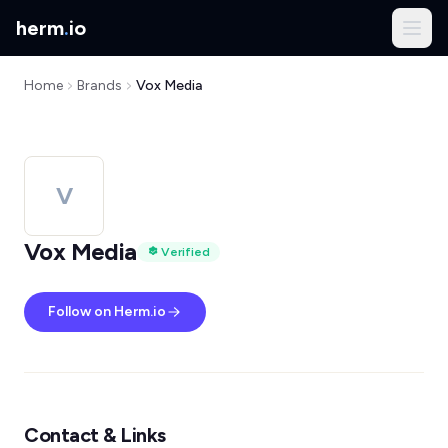
herm
.
io
Home
Brands
Vox Media
V
Vox Media
Verified
Follow on Herm.io
Contact & Links