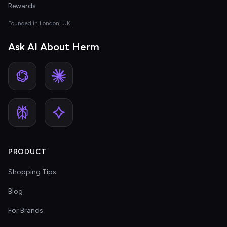
Rewards
Founded in London, UK
Ask AI About Herm
PRODUCT
Shopping Tips
Blog
For Brands