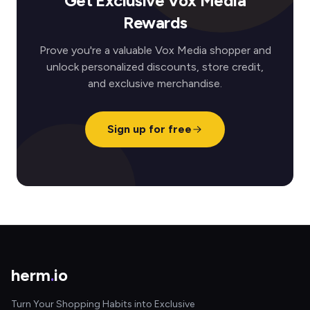
Get Exclusive Vox Media
Rewards
Prove you're a valuable Vox Media shopper and
unlock personalized discounts, store credit,
and exclusive merchandise.
Sign up for free
herm
.
io
Turn Your Shopping Habits into Exclusive