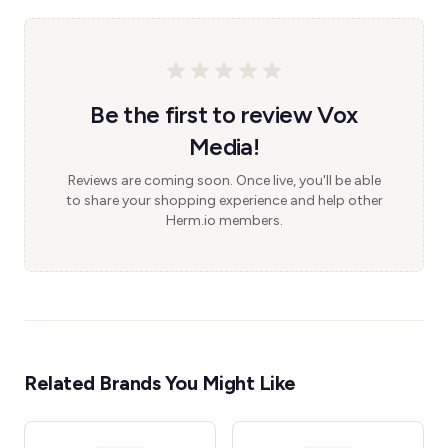
Be the first to review Vox
Media!
Reviews are coming soon. Once live, you'll be able
to share your shopping experience and help other
Herm.io members.
Related Brands You Might Like