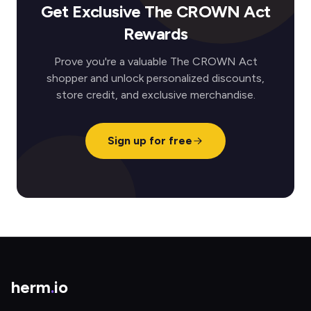
Get Exclusive The CROWN Act
Rewards
Prove you're a valuable The CROWN Act
shopper and unlock personalized discounts,
store credit, and exclusive merchandise.
Sign up for free
herm
.
io