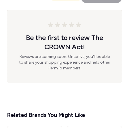
Be the first to review The
CROWN Act!
Reviews are coming soon. Once live, you'll be able
to share your shopping experience and help other
Herm.io members.
Related Brands You Might Like