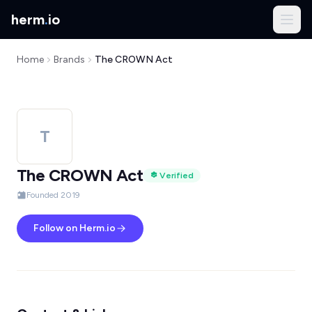
herm
.
io
Home
Brands
The CROWN Act
T
The CROWN Act
Verified
Founded 2019
Follow on Herm.io