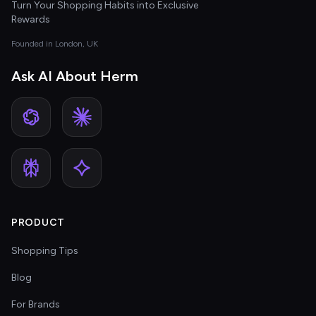
Turn Your Shopping Habits into Exclusive
Rewards
Founded in London, UK
Ask AI About Herm
PRODUCT
Shopping Tips
Blog
For Brands