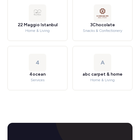
22 Maggio Istanbul
3Chocolate
Home & Living
Snacks & Confectionery
4
A
4ocean
abc carpet & home
Services
Home & Living