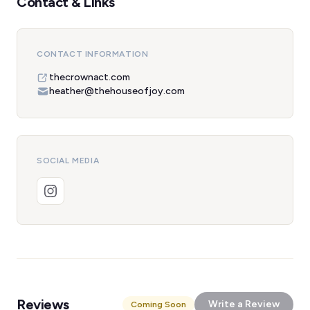
Contact & Links
CONTACT INFORMATION
thecrownact.com
heather@thehouseofjoy.com
SOCIAL MEDIA
Reviews
Write a Review
Coming Soon