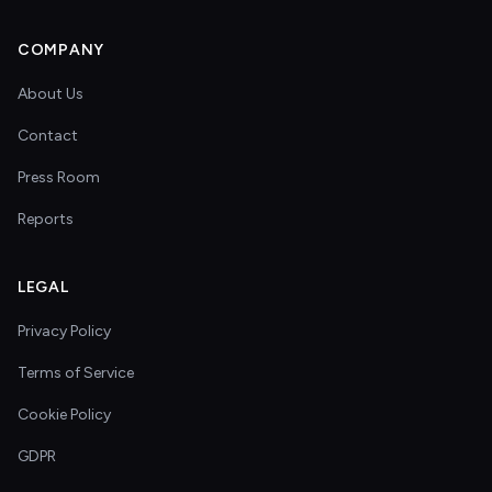
COMPANY
About Us
Contact
Press Room
Reports
LEGAL
Privacy Policy
Terms of Service
Cookie Policy
GDPR