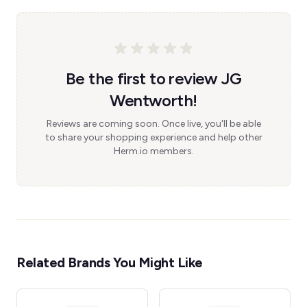
Be the first to review JG
Wentworth!
Reviews are coming soon. Once live, you'll be able
to share your shopping experience and help other
Herm.io members.
Related Brands You Might Like