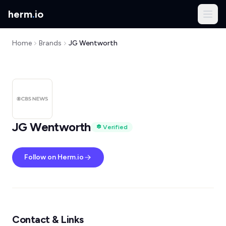
herm
.
io
Home
Brands
JG Wentworth
JG Wentworth
Verified
Follow on Herm.io
Contact & Links