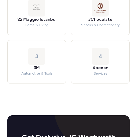
22 Maggio Istanbul
3Chocolate
Home & Living
Snacks & Confectionery
3
4
3M
4ocean
Automotive & Tools
Services