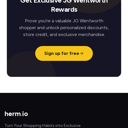
Get Exclusive JG Wentworth
Rewards
Prove you're a valuable JG Wentworth
shopper and unlock personalized discounts,
store credit, and exclusive merchandise.
Sign up for free
herm
.
io
Turn Your Shopping Habits into Exclusive