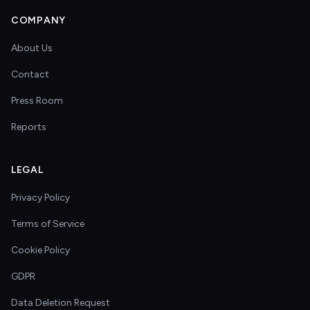
COMPANY
About Us
Contact
Press Room
Reports
LEGAL
Privacy Policy
Terms of Service
Cookie Policy
GDPR
Data Deletion Request