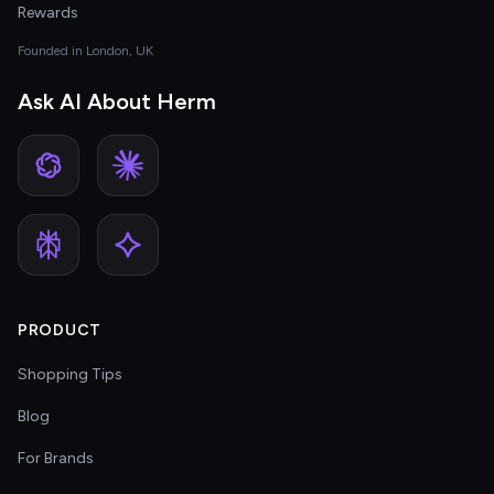
Rewards
Founded in London, UK
Ask AI About Herm
PRODUCT
Shopping Tips
Blog
For Brands