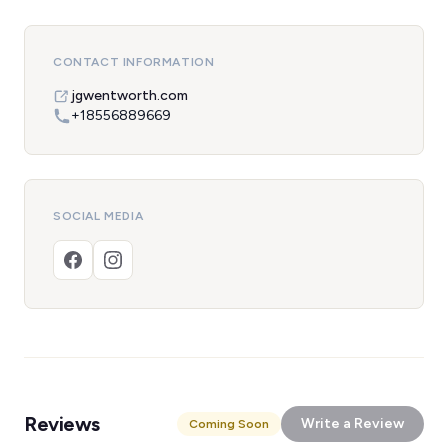
CONTACT INFORMATION
jgwentworth.com
+18556889669
SOCIAL MEDIA
Reviews
Write a Review
Coming Soon