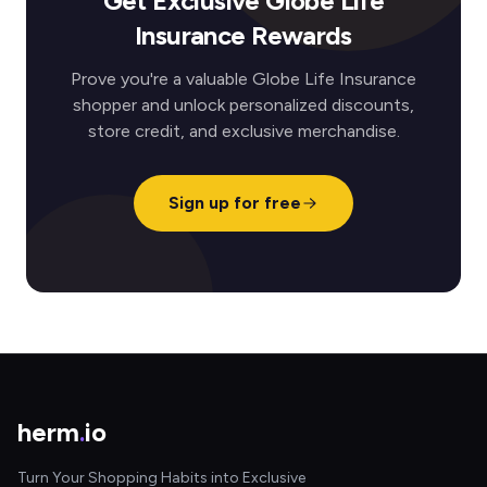
Get Exclusive Globe Life
Insurance Rewards
Prove you're a valuable Globe Life Insurance
shopper and unlock personalized discounts,
store credit, and exclusive merchandise.
Sign up for free
herm
.
io
Turn Your Shopping Habits into Exclusive