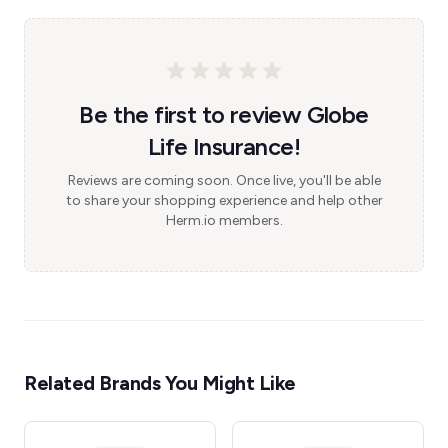
Be the first to review Globe
Life Insurance!
Reviews are coming soon. Once live, you'll be able
to share your shopping experience and help other
Herm.io members.
Related Brands You Might Like