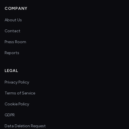
COMPANY
About Us
Contact
Press Room
Reports
LEGAL
Privacy Policy
Terms of Service
Cookie Policy
GDPR
Data Deletion Request