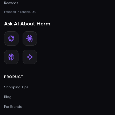
Rewards
Founded in London, UK
Ask AI About Herm
PRODUCT
Shopping Tips
Blog
For Brands