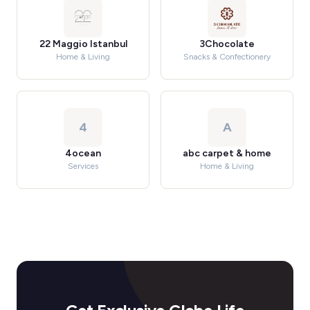
22 Maggio Istanbul
3Chocolate
Home & Living
Snacks & Confectionery
4
A
4ocean
abc carpet & home
Services
Home & Living