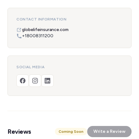
CONTACT INFORMATION
globelifeinsurance.com
+18008311200
SOCIAL MEDIA
Reviews
Write a Review
Coming Soon