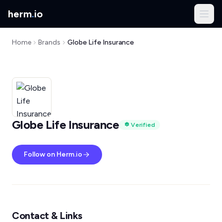
herm
.
io
Home
Brands
Globe Life Insurance
Globe Life Insurance
Verified
Follow on Herm.io
Contact & Links