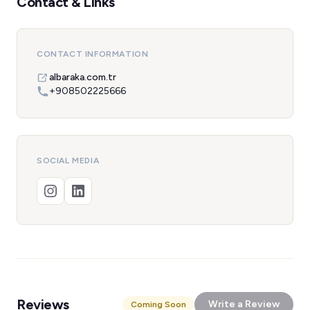
Contact & Links
CONTACT INFORMATION
albaraka.com.tr
+908502225666
SOCIAL MEDIA
Reviews
Write a Review
Coming Soon