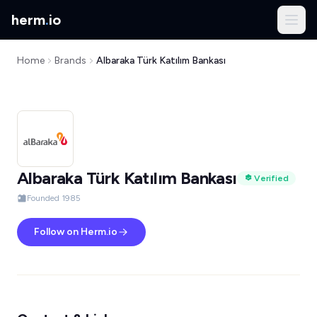
herm
.
io
Home
Brands
Albaraka Türk Katılım Bankası
Albaraka Türk Katılım Bankası
Verified
Founded 1985
Follow on Herm.io