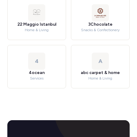
22 Maggio Istanbul
3Chocolate
Home & Living
Snacks & Confectionery
4
A
4ocean
abc carpet & home
Services
Home & Living