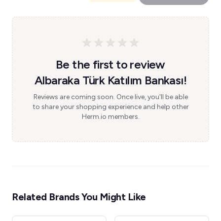
Be the first to review
Albaraka Türk Katılım Bankası!
Reviews are coming soon. Once live, you'll be able
to share your shopping experience and help other
Herm.io members.
Related Brands You Might Like