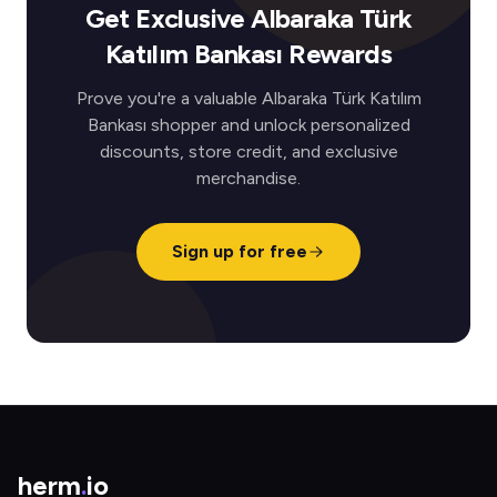
Get Exclusive Albaraka Türk
Katılım Bankası Rewards
Prove you're a valuable Albaraka Türk Katılım
Bankası shopper and unlock personalized
discounts, store credit, and exclusive
merchandise.
Sign up for free
herm
.
io