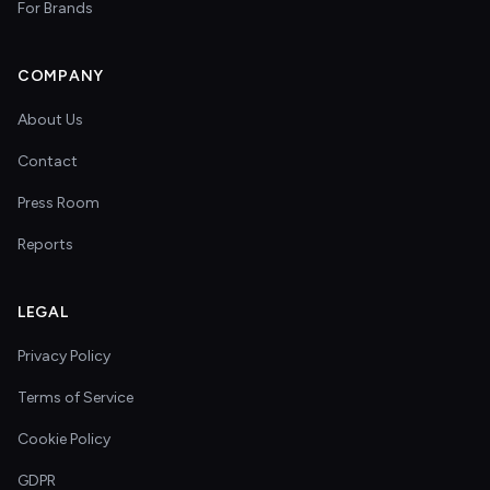
For Brands
COMPANY
About Us
Contact
Press Room
Reports
LEGAL
Privacy Policy
Terms of Service
Cookie Policy
GDPR