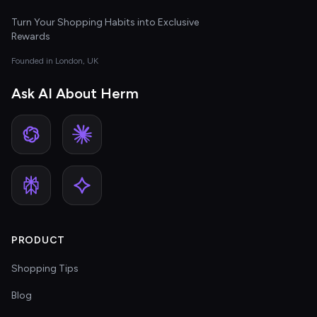
Turn Your Shopping Habits into Exclusive
Rewards
Founded in London, UK
Ask AI About Herm
PRODUCT
Shopping Tips
Blog