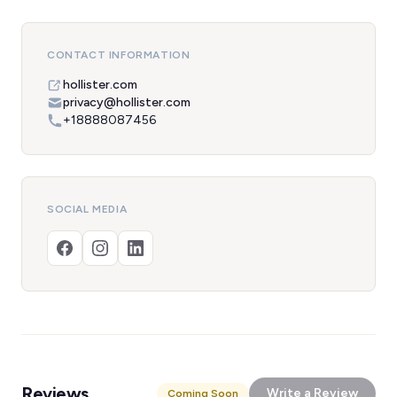
CONTACT INFORMATION
hollister.com
privacy@hollister.com
+18888087456
SOCIAL MEDIA
Reviews
Write a Review
Coming Soon