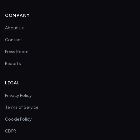
COMPANY
About Us
Contact
Press Room
Reports
LEGAL
Privacy Policy
Terms of Service
Cookie Policy
GDPR