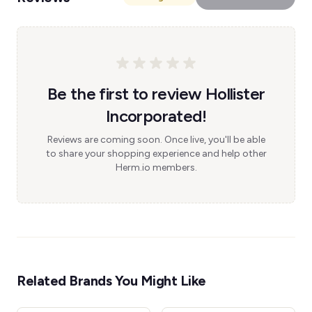
Be the first to review Hollister
Incorporated!
Reviews are coming soon. Once live, you'll be able
to share your shopping experience and help other
Herm.io members.
Related Brands You Might Like