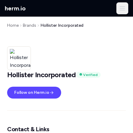
herm
.
io
Home
Brands
Hollister Incorporated
Hollister Incorporated
Verified
Follow on Herm.io
Contact & Links