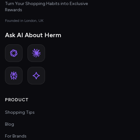
Turn Your Shopping Habits into Exclusive
Rewards
Founded in London, UK
Ask AI About Herm
PRODUCT
Shopping Tips
Blog
For Brands