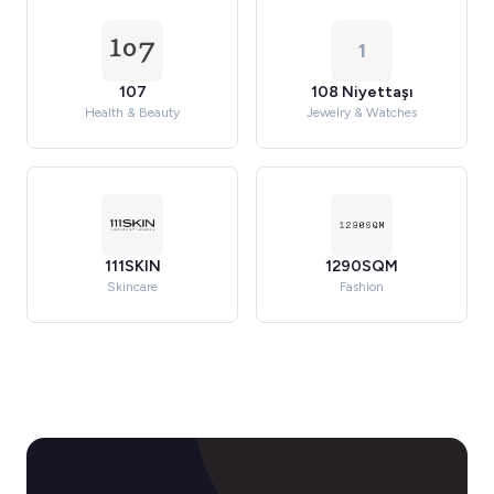
1
107
108 Niyettaşı
Health & Beauty
Jewelry & Watches
111SKIN
1290SQM
Skincare
Fashion