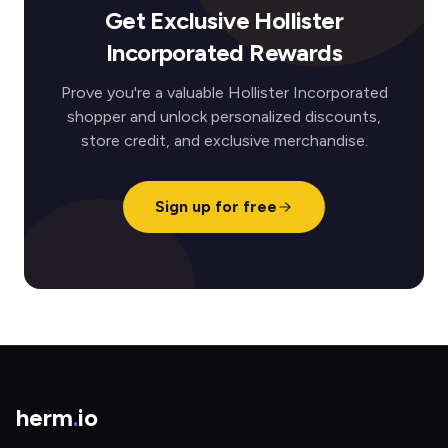
Get Exclusive Hollister
Incorporated Rewards
Prove you're a valuable Hollister Incorporated
shopper and unlock personalized discounts,
store credit, and exclusive merchandise.
Sign up for free
herm
.
io